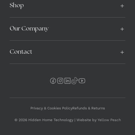
Shop
Our Company
Contact
Privacy & Cookies Policy
Refunds & Returns
© 2026 Hidden Home Technology | Website by
Yellow Peach