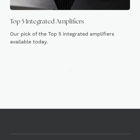
Top 5 Integrated Amplifiers
Our pick of the Top 5 integrated amplifiers
available today.