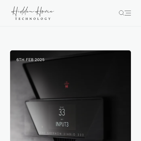
6TH FEB 2025