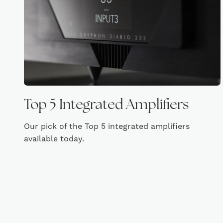
Top 5 Integrated Amplifiers
Our pick of the Top 5 integrated amplifiers
available today.