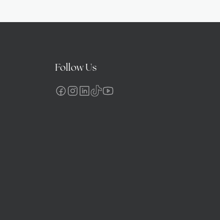
Follow Us