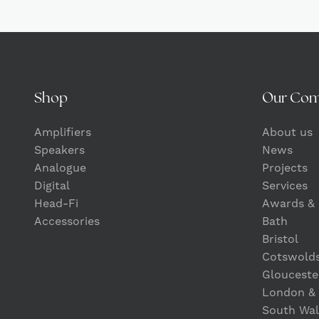
Shop
Our Co
Amplifiers
About us
Speakers
News
Analogue
Projects
Digital
Services
Head-Fi
Awards & 
Accessories
Bath
Bristol
Cotswold
Glouceste
London &
South Wal