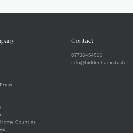
mpany
Contact
07736454506
info@hiddenhome.tech
Press
s
r
 Home Counties
es