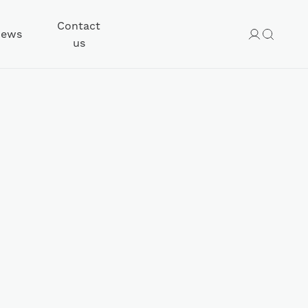
Contact
ews
us