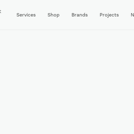
t
Services
Shop
Brands
Projects
N