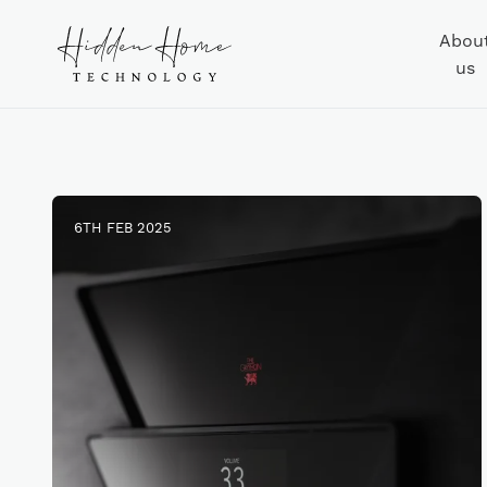
Abou
us
6TH FEB 2025