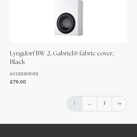
Lyngdorf BW-2, Gabriel® fabric cover,
Black
ACCESSORIES
£
79.00
1
…
3