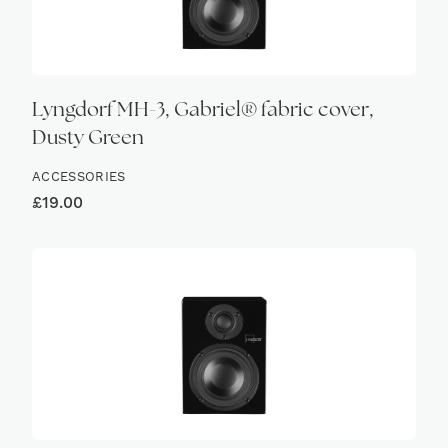
Lyngdorf MH-3, Gabriel® fabric cover,
Dusty Green
ACCESSORIES
£
19.00