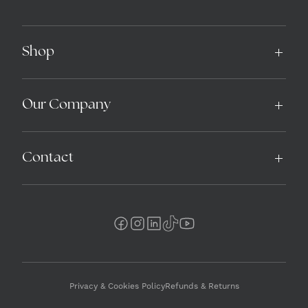
Shop
Our Company
Contact
Privacy & Cookies Policy
Refunds & Returns