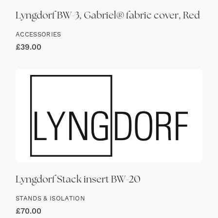
Lyngdorf BW-3, Gabriel® fabric cover, Red
ACCESSORIES
£
39.00
Lyngdorf Stack insert BW-20
STANDS & ISOLATION
£
70.00