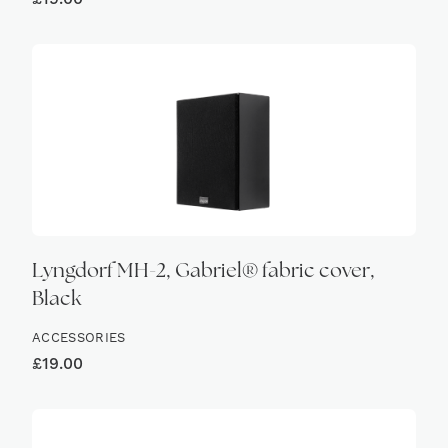
Lyngdorf MH-2, Gabriel® fabric cover,
Black
ACCESSORIES
£
19.00