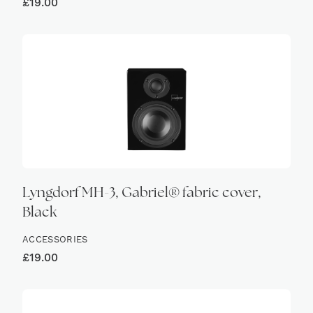
£
19.00
Lyngdorf MH-3, Gabriel® fabric cover,
Black
ACCESSORIES
£
19.00