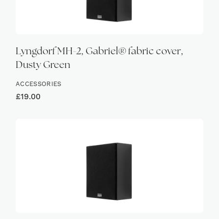
Lyngdorf MH-2, Gabriel® fabric cover,
Dusty Green
ACCESSORIES
£
19.00