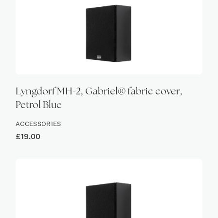
Lyngdorf MH-2, Gabriel® fabric cover,
Petrol Blue
ACCESSORIES
£
19.00