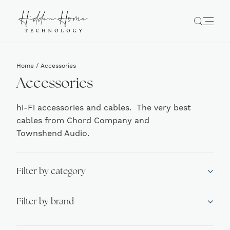
Home
/ Accessories
Accessories
hi-Fi accessories and cables. The very best
cables from Chord Company and
Townshend Audio.
Filter by category
Filter by brand