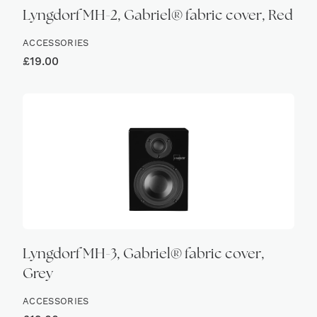
Lyngdorf MH-2, Gabriel® fabric cover, Red
ACCESSORIES
£
19.00
Lyngdorf MH-3, Gabriel® fabric cover,
Grey
ACCESSORIES