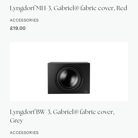
Lyngdorf MH-3, Gabriel® fabric cover, Red
ACCESSORIES
£
19.00
Lyngdorf BW-3, Gabriel® fabric cover,
Grey
ACCESSORIES