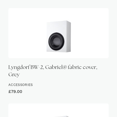
Lyngdorf BW-2, Gabriel® fabric cover,
Grey
ACCESSORIES
£
79.00