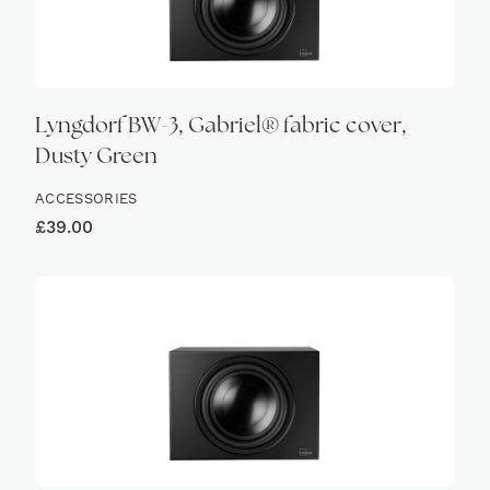
Lyngdorf BW-3, Gabriel® fabric cover,
Dusty Green
ACCESSORIES
£
39.00