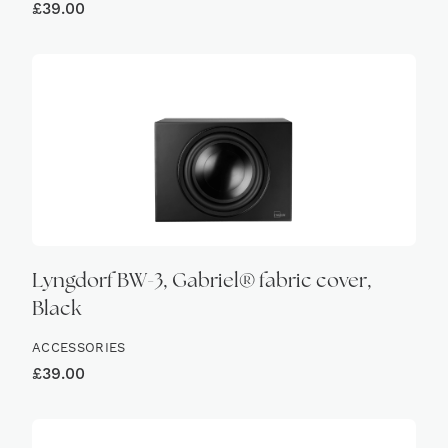
£
39.00
Lyngdorf BW-3, Gabriel® fabric cover,
Black
ACCESSORIES
£
39.00