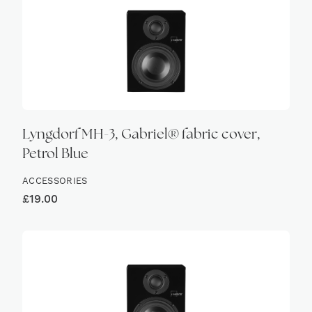
Lyngdorf MH-3, Gabriel® fabric cover,
Petrol Blue
ACCESSORIES
£
19.00