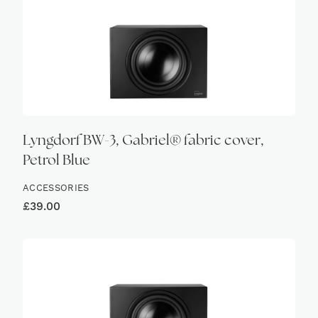
Lyngdorf BW-3, Gabriel® fabric cover,
Petrol Blue
ACCESSORIES
£
39.00