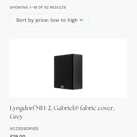
SORTED
SHOWING 1–18 OF 52 RESULTS
BY
PRICE:
LOW
TO
HIGH
Lyngdorf MH-2, Gabriel® fabric cover,
Grey
ACCESSORIES
£
19.00