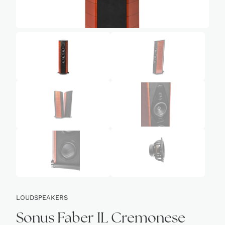
LOUDSPEAKERS
Sonus Faber IL Cremonese