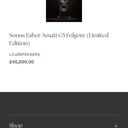
Sonus Faber Amati G5 Folgore (Limited
Edition)
LOUDSPEAKERS
£
45,000.00
Shop