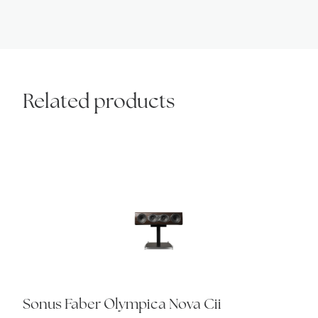
Related products
Sonus Faber Olympica Nova Cii