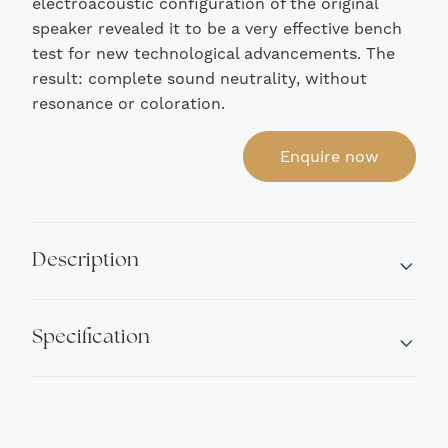
electroacoustic configuration of the original
speaker revealed it to be a very effective bench
test for new technological advancements. The
result: complete sound neutrality, without
resonance or coloration.
Enquire now
Description
Specification