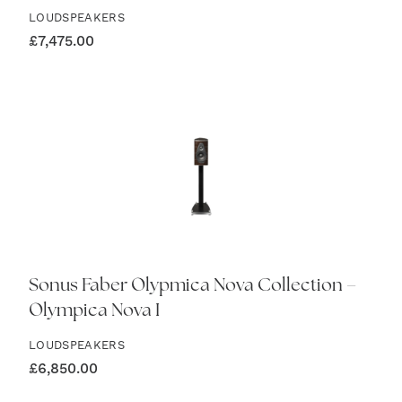
LOUDSPEAKERS
£
7,475.00
Sonus Faber Olypmica Nova Collection –
Olympica Nova I
LOUDSPEAKERS
£
6,850.00