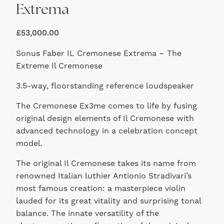
Extrema
£
53,000.00
Sonus Faber IL Cremonese Extrema – The
Extreme Il Cremonese
3.5-way, floorstanding reference loudspeaker
The Cremonese Ex3me comes to life by fusing
original design elements of Il Cremonese with
advanced technology in a celebration concept
model.
The original Il Cremonese takes its name from
renowned Italian luthier Antionio Stradivari’s
most famous creation: a masterpiece violin
lauded for its great vitality and surprising tonal
balance. The innate versatility of the