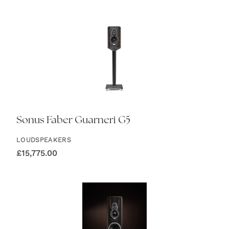
Sonus Faber Guarneri G5
LOUDSPEAKERS
£
15,775.00