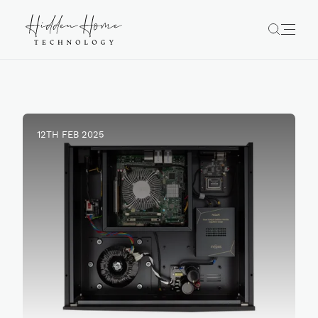
12TH FEB 2025