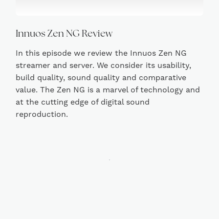
Innuos Zen NG Review
In this episode we review the Innuos Zen NG
streamer and server. We consider its usability,
build quality, sound quality and comparative
value. The Zen NG is a marvel of technology and
at the cutting edge of digital sound
reproduction.