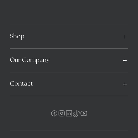
Shop
Our Company
Contact