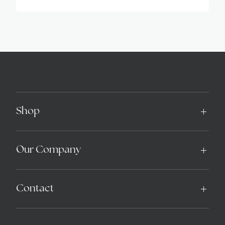
Alternative:
Shop
Our Company
Contact