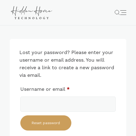
Lost your password? Please enter your
username or email address. You will
receive a link to create a new password
via email.
Required
Username or email
*
Reset password