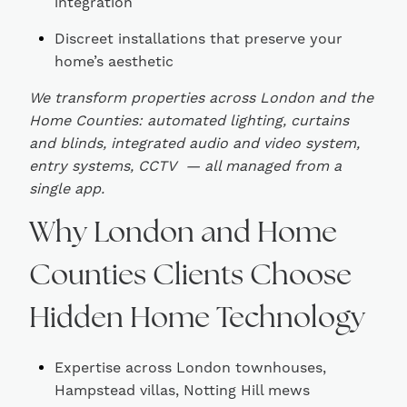
integration
Discreet installations that preserve your
home’s aesthetic
We transform properties across London and the
Home Counties: automated lighting, curtains
and blinds, integrated audio and video system,
entry systems, CCTV — all managed from a
single app.
Why London and Home
Counties Clients Choose
Hidden Home Technology
Expertise across London townhouses,
Hampstead villas, Notting Hill mews