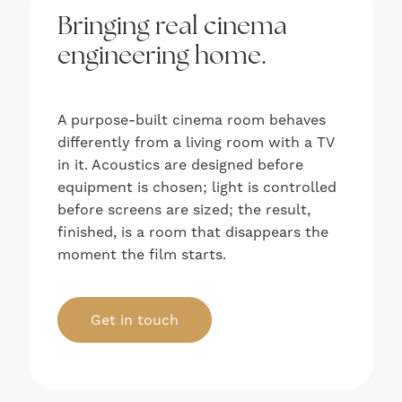
Bringing real cinema
engineering home.
A purpose-built cinema room behaves
differently from a living room with a TV
in it. Acoustics are designed before
equipment is chosen; light is controlled
before screens are sized; the result,
finished, is a room that disappears the
moment the film starts.
Get in touch