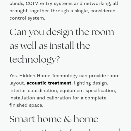
blinds, CCTV, entry systems and networking, all
brought together through a single, considered
control system.
Can you design the room
as well as install the
technology?
Yes. Hidden Home Technology can provide room
layout,
acoustic treatment
, lighting design,
interior coordination, equipment specification,
installation and calibration for a complete
finished space.
Smart home & home