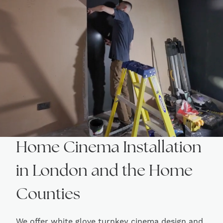
Home Cinema Installation
in London and the Home
Counties
We offer white glove turnkey cinema design and