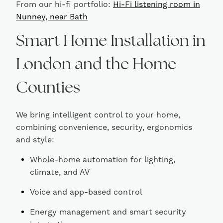
From our hi-fi portfolio:
Hi-Fi listening room in
Nunney, near Bath
Smart Home Installation in
London and the Home
Counties
We bring intelligent control to your home,
combining convenience, security, ergonomics
and style:
Whole-home automation for lighting,
climate, and AV
Voice and app-based control
Energy management and smart security