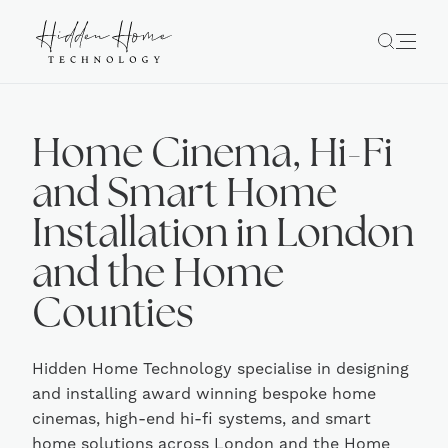
Home Cinema, Hi-Fi
and Smart Home
Installation in London
and the Home
Counties
Hidden Home Technology specialise in designing
and installing award winning bespoke home
cinemas, high-end hi-fi systems, and smart
home solutions across London and the Home