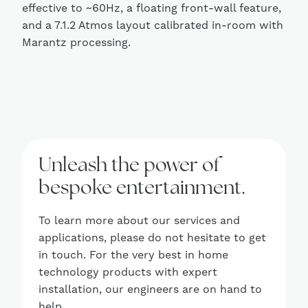
effective to ~60Hz, a floating front-wall feature,
and a 7.1.2 Atmos layout calibrated in-room with
Marantz processing.
Unleash the power of
bespoke entertainment.
To learn more about our services and
applications, please do not hesitate to get
in touch. For the very best in home
technology products with expert
installation, our engineers are on hand to
help.