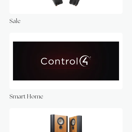
Sale
Smart Home