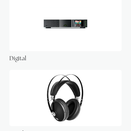
Digital