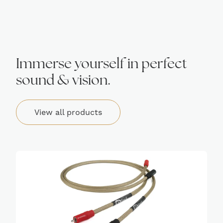
Immerse yourself in perfect
sound & vision.
View all products