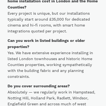
home installation cost in London and the Home
Counties?
Every project is unique, but our installations
typically start around £35,000 for dedicated
cinema and hi-fi rooms, with smart home
integrations quoted per project.
Can you work in listed buildings or older
properties?
Yes. We have extensive experience installing in
listed London townhouses and historic Home
Counties properties, working sympathetically
with the building fabric and any planning
constraints.
Do you cover surrounding areas?
Absolutely — we regularly work in Hampstead,
Notting Hill, Holland Park, Radlett, Windsor,
Englefield Green and across much of west