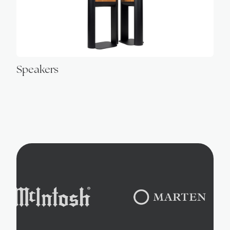
Speakers