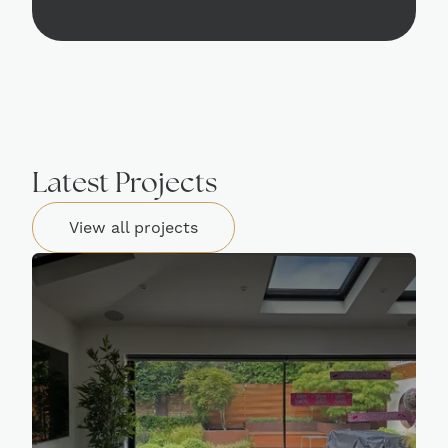
Latest Projects
View all projects