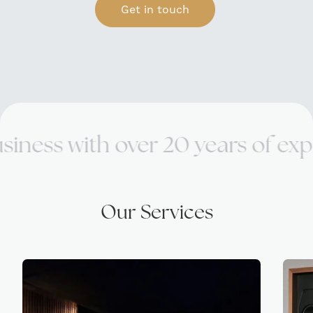
Get in touch
th over 20 years of expertise.
Our Services