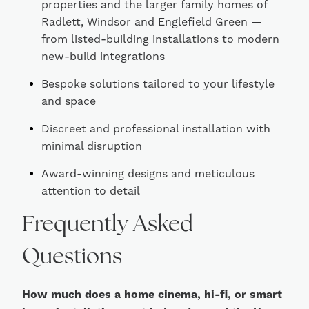
properties and the larger family homes of
Radlett, Windsor and Englefield Green —
from listed-building installations to modern
new-build integrations
Bespoke solutions tailored to your lifestyle
and space
Discreet and professional installation with
minimal disruption
Award-winning designs and meticulous
attention to detail
Frequently Asked
Questions
How much does a home cinema, hi-fi, or smart