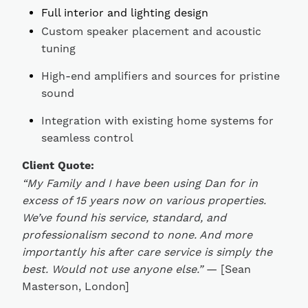
Full interior and lighting design
Custom speaker placement and acoustic
tuning
High-end amplifiers and sources for pristine
sound
Integration with existing home systems for
seamless control
Client Quote:
“My Family and I have been using Dan for in
excess of 15 years now on various properties.
We’ve found his service, standard, and
professionalism second to none. And more
importantly his after care service is simply the
best. Would not use anyone else.”
— [Sean
Masterson, London]