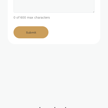
0 of 600 max characters
Alternative: