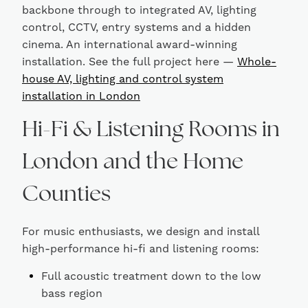
backbone through to integrated AV, lighting
control, CCTV, entry systems and a hidden
cinema. An international award-winning
installation. See the full project here —
Whole-
house AV, lighting and control system
installation in London
Hi-Fi & Listening Rooms in
London and the Home
Counties
For music enthusiasts, we design and install
high-performance hi-fi and listening rooms:
Full acoustic treatment down to the low
bass region