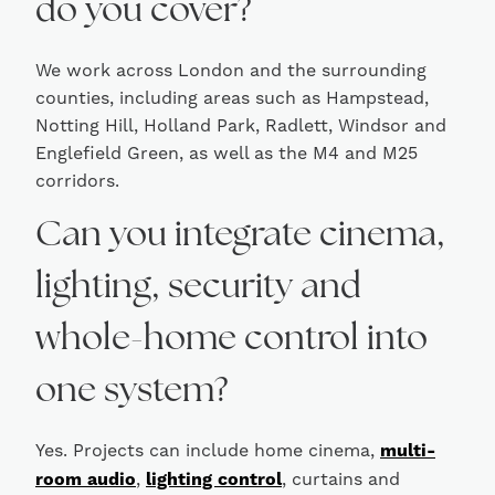
do you cover?
We work across London and the surrounding
counties, including areas such as Hampstead,
Notting Hill, Holland Park, Radlett, Windsor and
Englefield Green, as well as the M4 and M25
corridors.
Can you integrate cinema,
lighting, security and
whole-home control into
one system?
Yes. Projects can include home cinema,
multi-
room audio
,
lighting control
, curtains and