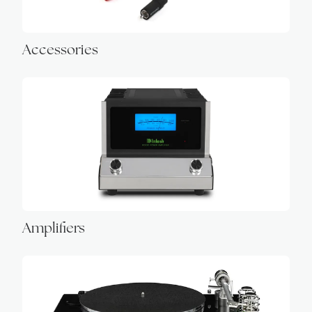
Accessories
Amplifiers