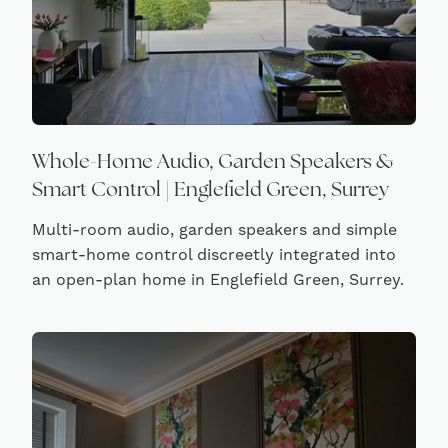
Whole-Home Audio, Garden Speakers &
Smart Control | Englefield Green, Surrey
Multi-room audio, garden speakers and simple
smart-home control discreetly integrated into
an open-plan home in Englefield Green, Surrey.