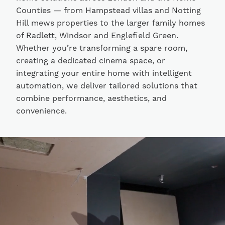
Counties — from Hampstead villas and Notting
Hill mews properties to the larger family homes
of Radlett, Windsor and Englefield Green.
Whether you’re transforming a spare room,
creating a dedicated cinema space, or
integrating your entire home with intelligent
automation, we deliver tailored solutions that
combine performance, aesthetics, and
convenience.