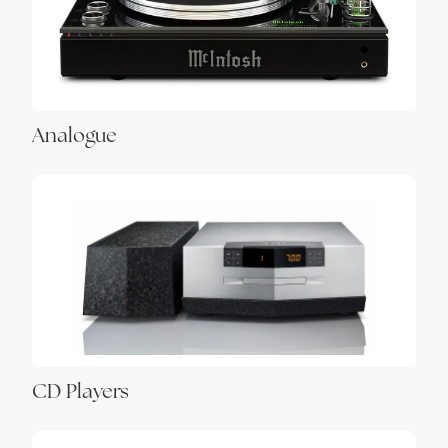
Analogue
CD Players