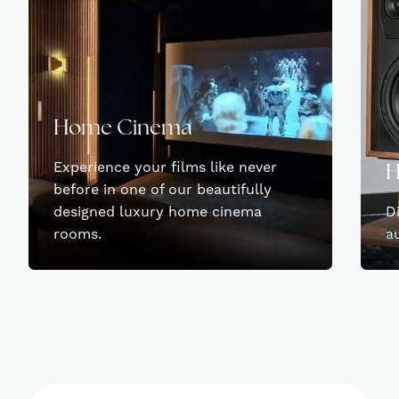
Home Cinema
Experience your films like never
H
before in one of our beautifully
designed luxury home cinema
D
rooms.
a