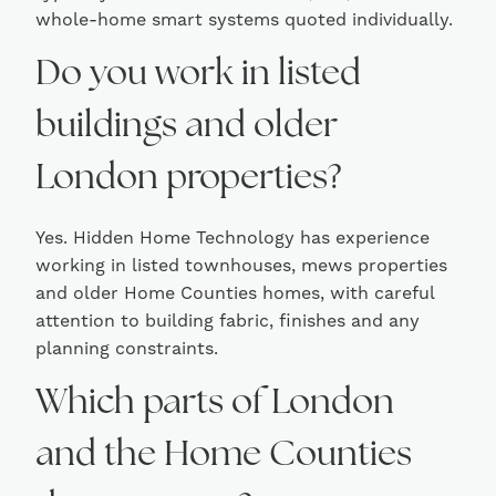
whole-home smart systems quoted individually.
Do you work in listed
buildings and older
London properties?
Yes. Hidden Home Technology has experience
working in listed townhouses, mews properties
and older Home Counties homes, with careful
attention to building fabric, finishes and any
planning constraints.
Which parts of London
and the Home Counties