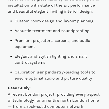
installation with state of the art performance
and beautiful elegant inviting interior design.
Custom room design and layout planning
Acoustic treatment and soundproofing
Premium projectors, screens, and audio
equipment
Elegant and stylish lighting and smart
control systems
Calibration using industry-leading tools to
ensure optimal audio and picture quality
Case Study:
A recent London project: providing every aspect
of technology for an entire north London home
— from a rock-solid computer network