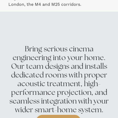
London, the M4 and M25 corridors.
Bring serious cinema
engineering into your home.
Our team designs and installs
dedicated rooms with proper
acoustic treatment, high-
performance projection, and
seamless integration with your
wider smart-home system.