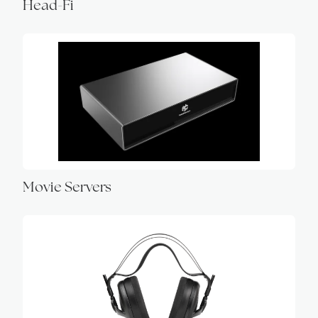
Head-Fi
Movie Servers