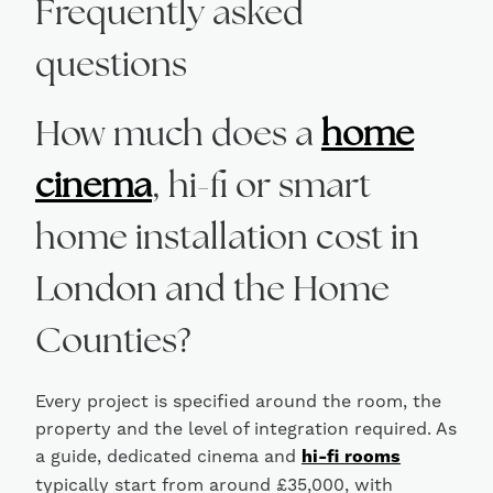
Frequently asked
questions
How much does a
home
cinema
, hi-fi or smart
home installation cost in
London and the Home
Counties?
Every project is specified around the room, the
property and the level of integration required. As
a guide, dedicated cinema and
hi-fi rooms
typically start from around £35,000, with