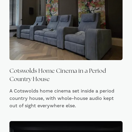
Cotswolds Home Cinema in a Period
Country House
A Cotswolds home cinema set inside a period
country house, with whole-house audio kept
out of sight everywhere else.