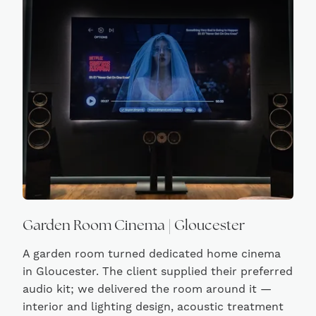
Garden Room Cinema | Gloucester
A garden room turned dedicated home cinema
in Gloucester. The client supplied their preferred
audio kit; we delivered the room around it —
interior and lighting design, acoustic treatment