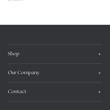
Shop
Our Company
Contact