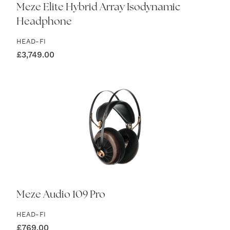
Meze Elite Hybrid Array Isodynamic
Headphone
HEAD-FI
£
3,749.00
Meze Audio 109 Pro
HEAD-FI
£
769.00