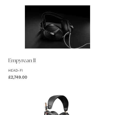
Empyrean II
HEAD-FI
£
2,749.00