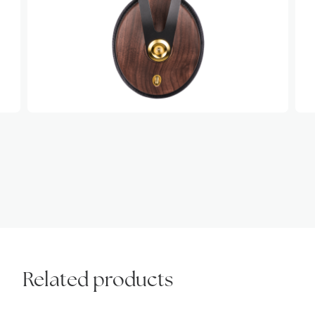
Related products