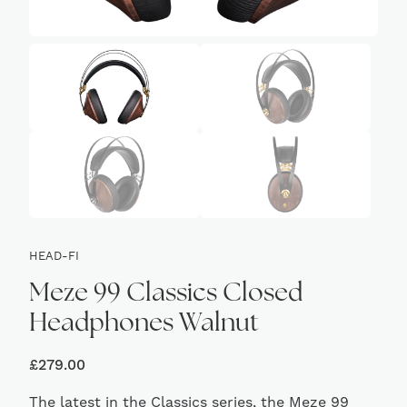
HEAD-FI
Meze 99 Classics Closed
Headphones Walnut
£
279.00
The latest in the Classics series, the Meze 99