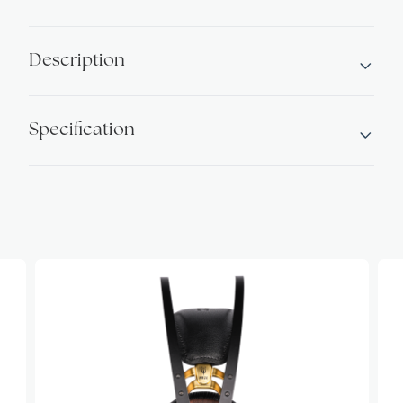
Alternative:
Headphones
Walnut
Description
quantity
Specification