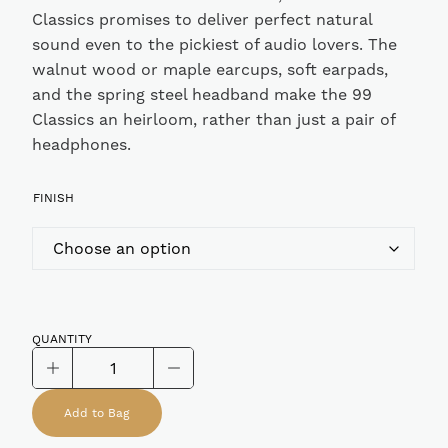
Classics promises to deliver perfect natural
sound even to the pickiest of audio lovers. The
walnut wood or maple earcups, soft earpads,
and the spring steel headband make the 99
Classics an heirloom, rather than just a pair of
headphones.
FINISH
QUANTITY
Meze
99
Add to Bag
Classics
Closed