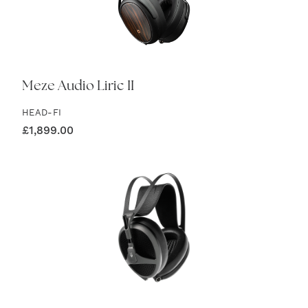
Meze Audio Liric II
HEAD-FI
£
1,899.00