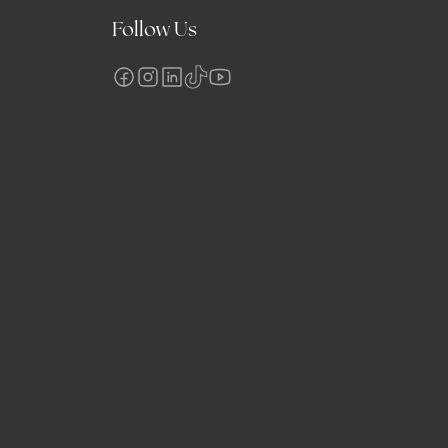
Follow Us