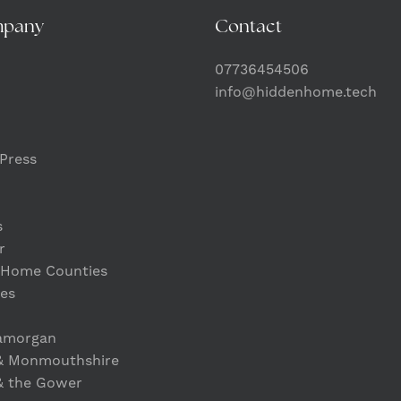
mpany
Contact
07736454506
info@hiddenhome.tech
Press
s
r
 Home Counties
es
lamorgan
& Monmouthshire
& the Gower