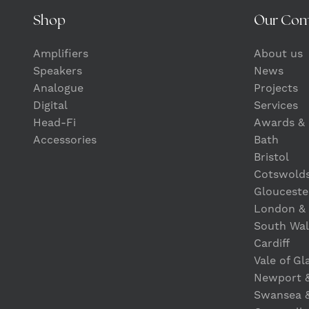
Shop
Our Co
Amplifiers
About us
Speakers
News
Analogue
Projects
Digital
Services
Head-Fi
Awards & 
Accessories
Bath
Bristol
Cotswold
Glouceste
London &
South Wal
Cardiff
Vale of G
Newport 
Swansea 