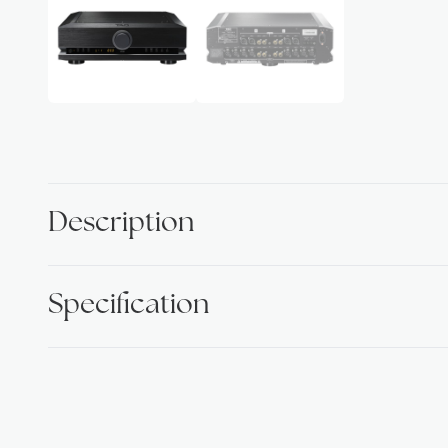
Description
Specification