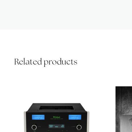
Related products