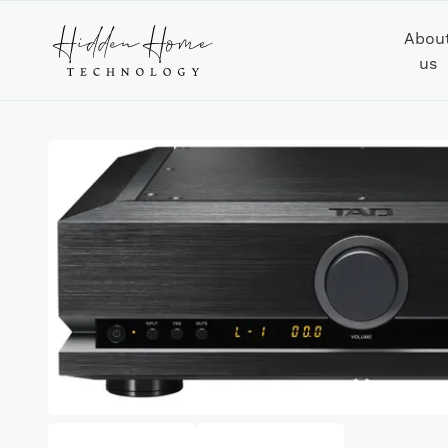
Abou
us