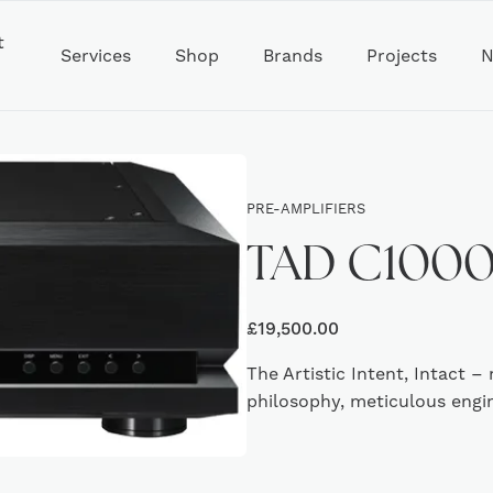
t
Services
Shop
Brands
Projects
N
PRE-AMPLIFIERS
TAD C1000 
£
19,500.00
The Artistic Intent, Intact
philosophy, meticulous engi