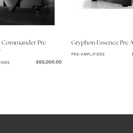
 Commander Pre
Gryphon Essence Pre A
r
PRE-AMPLIFIERS
£
65,000.00
FIERS