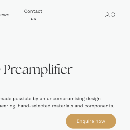
Contact
ews
us
Preamplifier
 – made possible by an uncompromising design
neering, hand-selected materials and components.
Enquire now