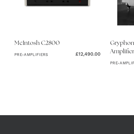
McIntosh C2800
Gryphon
Amplifie
£
12,490.00
PRE-AMPLIFIERS
PRE-AMPLI