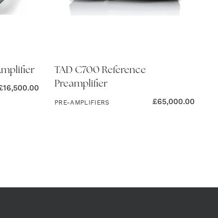
mplifier
TAD C700 Reference
Preamplifier
£
16,500.00
£
65,000.00
PRE-AMPLIFIERS