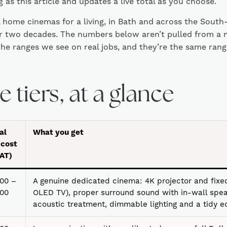
 as this article and updates a live total as you choose.
l home cinemas for a living, in Bath and across the South
er two decades. The numbers below aren’t pulled from a 
he ranges we see on real jobs, and they’re the same range
 tiers, at a glance
al
What you get
 cost
VAT)
00 –
A genuine dedicated cinema: 4K projector and fixed
000
OLED TV), proper surround sound with in-wall spea
acoustic treatment, dimmable lighting and a tidy 