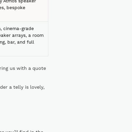
lby Atmos speaker
nes, bespoke
en, cinema-grade
eaker arrays, a room
ing, bar, and full
aring us with a quote
r a telly is lovely,