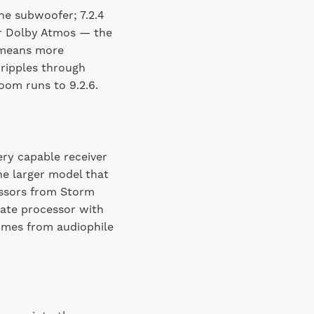
ne subwoofer; 7.2.4
or Dolby Atmos — the
 means more
 ripples through
room runs to 9.2.6.
ry capable receiver
e larger model that
essors from Storm
rate processor with
omes from audiophile