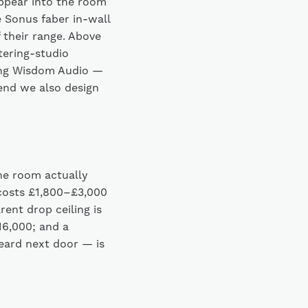
ppear into the room
e Sonus faber in-wall
 their range. Above
tering-studio
ding Wisdom Audio —
p end we also design
he room actually
costs £1,800–£3,000
rent drop ceiling is
£16,000; and a
eard next door — is