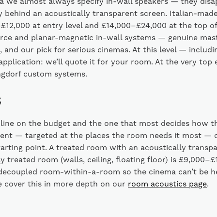
a we almost always specify in-wall speakers — they disa
y behind an acoustically transparent screen. Italian-mad
12,000 at entry level and £14,000–£24,000 at the top of
ource and planar-magnetic in-wall systems — genuine mas
 and our pick for serious cinemas. At this level — inclu
n application: we’ll quote it for your room. At the very to
gdorf custom systems.
s
 line on the budget and the one that most decides how t
ment — targeted at the places the room needs it most — 
tarting point. A treated room with an acoustically transpa
y treated room (walls, ceiling, floating floor) is £9,000–
 decoupled room-within-a-room so the cinema can’t be h
 cover this in more depth on our
room acoustics page
.