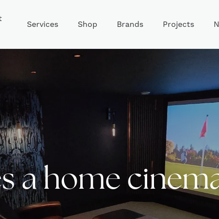
t
Services
Shop
Brands
Projects
N
 a home cinema 