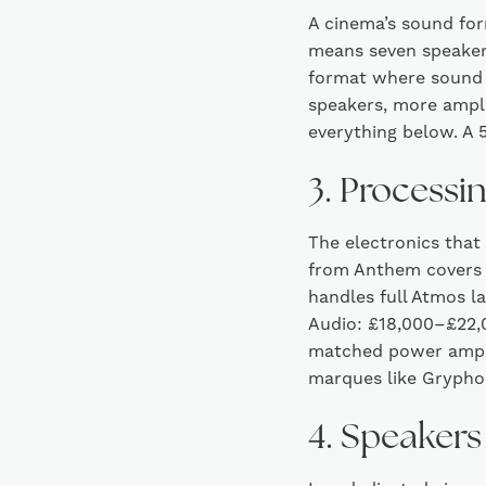
A cinema’s sound for
means seven speaker
format where sound 
speakers, more ampli
everything below. A 5
3. Processi
The electronics that
from Anthem covers 
handles full Atmos 
Audio: £18,000–£22,0
matched power ampli
marques like Grypho
4. Speakers