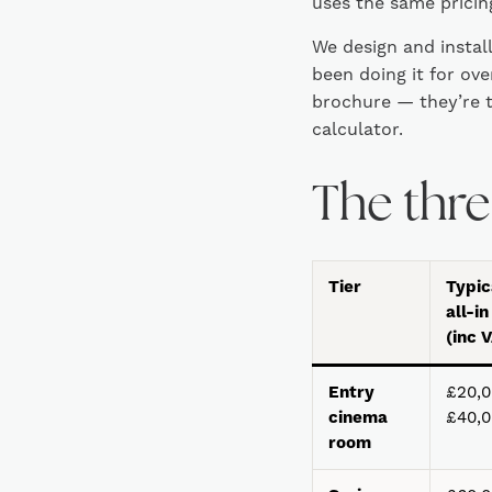
uses the same pricing
We design and instal
been doing it for ov
brochure — they’re t
calculator.
The three
Tier
Typic
all-in
(inc 
Entry
£20,0
cinema
£40,
room