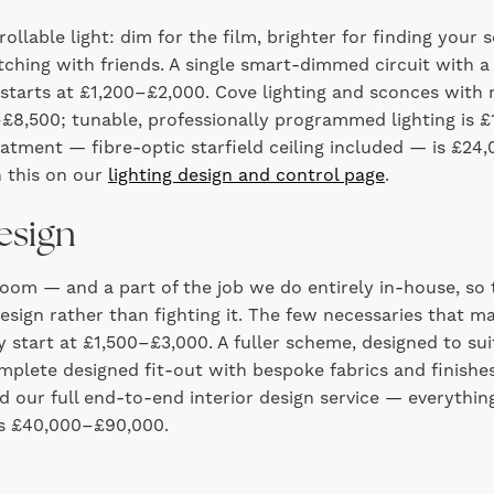
llable light: dim for the film, brighter for finding your 
ching with friends. A single smart-dimmed circuit with a
tarts at £1,200–£2,000. Cove lighting and sconces with 
£8,500; tunable, professionally programmed lighting is 
treatment — fibre-optic starfield ceiling included — is £2
 this on our
lighting design and control page
.
design
 room — and a part of the job we do entirely in-house, so 
esign rather than fighting it. The few necessaries that m
 start at £1,500–£3,000. A fuller scheme, designed to sui
plete designed fit-out with bespoke fabrics and finishe
 our full end-to-end interior design service — everythi
ns £40,000–£90,000.