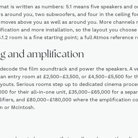
mat is written as numbers: 5.1 means five speakers and o
s around you, two subwoofers, and four in the ceiling f
moves above you as well as around you. More channels
fication and more installation, so the layout you choose
.1.2 room is a fine starting point; a full Atmos reference 
ng and amplification
 decode the film soundtrack and power the speakers. A ve
an entry room at £2,500–£3,500, or £4,500–£5,500 for th
layouts. Serious rooms step up to dedicated cinema proc
00 for their all-in-one unit, £35,000–£65,000 for a sepa
fiers, and £80,000–£180,000 where the amplification c
n or McIntosh.