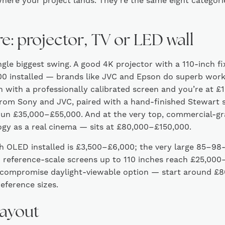
here your project lands. They’re the same eight categories
re: projector, TV or LED wall
ingle biggest swing. A good 4K projector with a 110-inch fi
 installed — brands like JVC and Epson do superb work a
on with a professionally calibrated screen and you’re at 
from Sony and JVC, paired with a hand-finished Stewart 
un £35,000–£55,000. And at the very top, commercial-gra
gy as a real cinema — sits at £80,000–£150,000.
ch OLED installed is £3,500–£6,000; the very large 85–98
 reference-scale screens up to 110 inches reach £25,00
compromise daylight-viewable option — start around £8
eference sizes.
layout