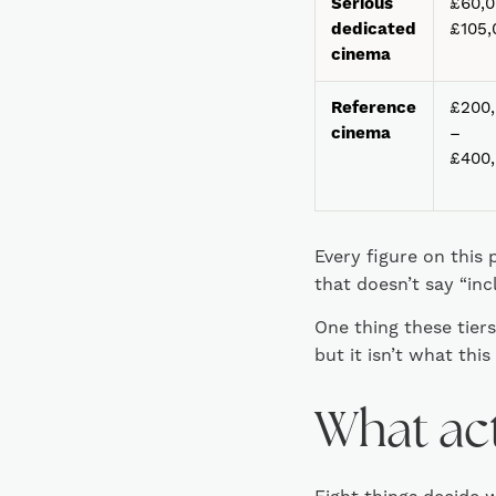
Serious
£60,0
dedicated
£105,
cinema
Reference
£200
cinema
–
£400
Every figure on this 
that doesn’t say “inc
One thing these tier
but it isn’t what this
What act