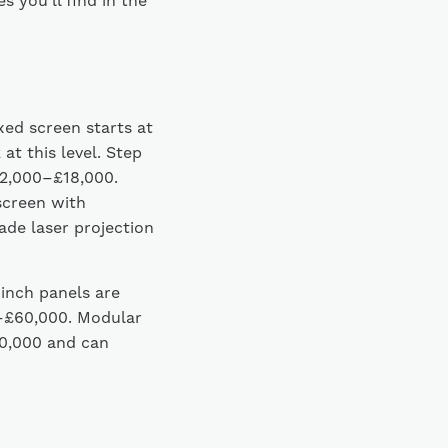
 you’ll find in the
xed screen starts at
t this level. Step
£12,000–£18,000.
screen with
de laser projection
-inch panels are
0–£60,000. Modular
0,000 and can