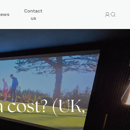
Contact
ews
us
cost? (UK,