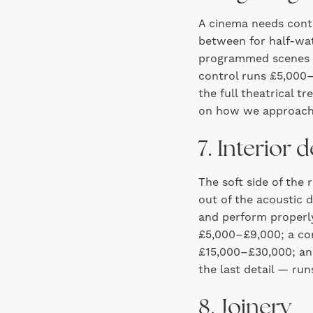
A cinema needs contro
between for half-wat
programmed scenes s
control runs £5,000–
the full theatrical 
on how we approach
7. Interior 
The soft side of the
out of the acoustic d
and perform properly
£5,000–£9,000; a com
£15,000–£30,000; and
the last detail — ru
8. Joinery