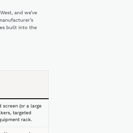
-West, and we’ve
manufacturer’s
s built into the
 screen (or a large
kers, targeted
equipment rack.