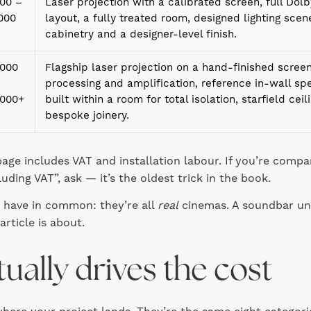
00 –
Laser projection with a calibrated screen, full Do
000
layout, a fully treated room, designed lighting sce
cabinetry and a designer-level finish.
,000
Flagship laser projection on a hand-finished scre
processing and amplification, reference in-wall sp
,000+
built within a room for total isolation, starfield ceil
bespoke joinery.
page includes VAT and installation labour. If you’re comp
luding VAT”, ask — it’s the oldest trick in the book.
s have in common: they’re all
real
cinemas. A soundbar unde
 article is about.
ually drives the cost