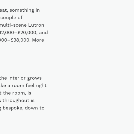
seat, something in
 couple of
multi-scene Lutron
£12,000–£20,000; and
4,000–£38,000. More
the interior grows
ake a room feel right
t the room, is
s throughout is
ng bespoke, down to