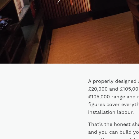
A properly designed 
£20,000 and £105,000
£105,000 range and 
figures cover everyth
installation labour.
That’s the honest sh
and you can build yo