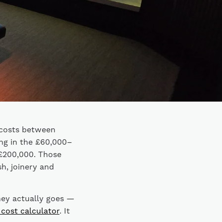
 costs between
ng in the £60,000–
£200,000. Those
sh, joinery and
ney actually goes —
 cost calculator
. It