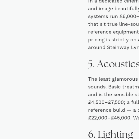
In a dedicated cinem
and image beautifull
systems run £6,000–£
that sit true line-s
reference equipment,
pricing is strictly o
around Steinway Lyn
5. Acoustic
The least glamorous
sounds. Basic treat
and is the sensible s
£4,500–£7,500; a full
reference build — a
£22,000–£45,000. We
6. Lighting