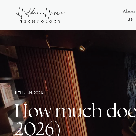
Abou
us
11TH JUN 2026
How much does
2026)