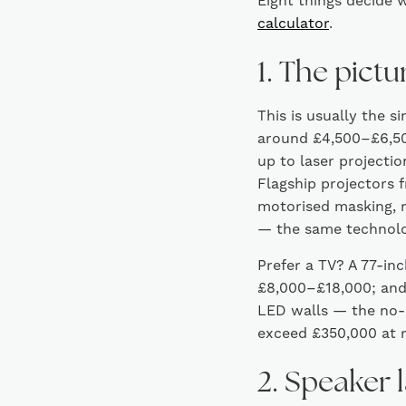
Eight things decide w
calculator
.
1. The pictu
This is usually the s
around £4,500–£6,500
up to laser projecti
Flagship projectors 
motorised masking, r
— the same technolo
Prefer a TV? A 77-in
£8,000–£18,000; and
LED walls — the no-
exceed £350,000 at r
2. Speaker 