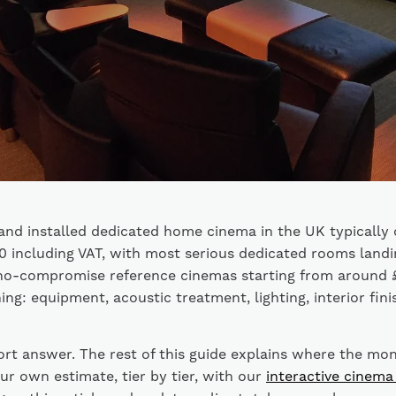
and installed dedicated home cinema in the UK typically
 including VAT, with most serious dedicated rooms landi
no-compromise reference cinemas starting from around 
ing: equipment, acoustic treatment, lighting, interior fini
ort answer. The rest of this guide explains where the mo
ur own estimate, tier by tier, with our
interactive cinema