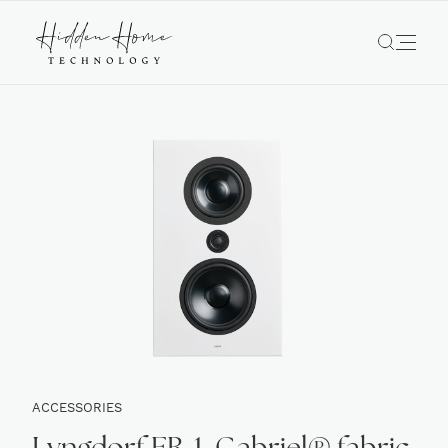
ACCESSORIES