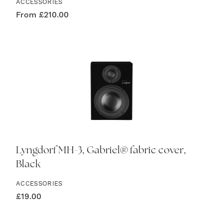
ACCESSORIES
From
£
210.00
Lyngdorf MH-3, Gabriel® fabric cover,
Black
ACCESSORIES
£
19.00