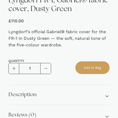
Lyngdorf FR-1, Gabriel® fabric
cover, Dusty Green
£
110.00
Lyngdorf’s official Gabriel® fabric cover for the
FR-1 in Dusty Green — the soft, natural tone of
the five-colour wardrobe.
QUANTITY
Lyngdorf
Add to Bag
FR-
Alternative:
1,
Gabriel®
fabric
Description
cover,
Dusty
Green
Reviews (0)