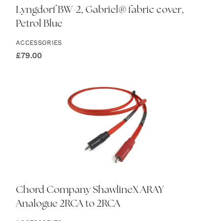
Lyngdorf BW-2, Gabriel® fabric cover,
Petrol Blue
ACCESSORIES
£
79.00
Chord Company ShawlineX ARAY
Analogue 2RCA to 2RCA