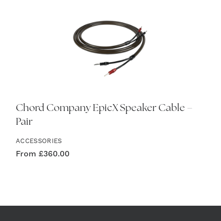
Chord Company EpicX Speaker Cable –
Pair
ACCESSORIES
From
£
360.00