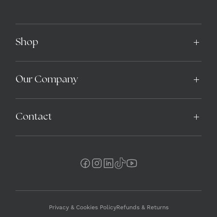
Shop
Our Company
Contact
Privacy & Cookies Policy
Refunds & Returns