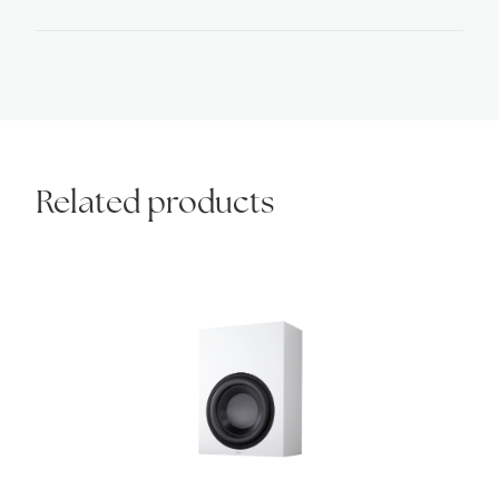
quantity
Related products