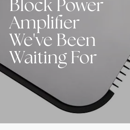
Block Power
Amplifier
We've Been
Waiting For