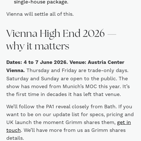
single-house package.
Vienna will settle all of this.
Vienna High End 2026 —
why it matters
Dates: 4 to 7 June 2026. Venue: Austria Center
Vienna.
Thursday and Friday are trade-only days.
Saturday and Sunday are open to the public. The
show has moved from Munich’s MOC this year. It’s
the first time in decades it has left that venue.
We’ll follow the PA1 reveal closely from Bath. If you
want to be on our update list for specs, pricing and
UK launch the moment Grimm shares them,
get in
touch
. We’ll have more from us as Grimm shares
details.