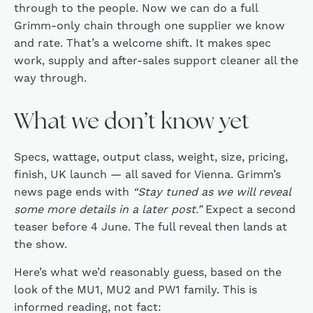
through to the people. Now we can do a full
Grimm-only chain through one supplier we know
and rate. That’s a welcome shift. It makes spec
work, supply and after-sales support cleaner all the
way through.
What we don’t know yet
Specs, wattage, output class, weight, size, pricing,
finish, UK launch — all saved for Vienna. Grimm’s
news page ends with
“Stay tuned as we will reveal
some more details in a later post.”
Expect a second
teaser before 4 June. The full reveal then lands at
the show.
Here’s what we’d reasonably guess, based on the
look of the MU1, MU2 and PW1 family. This is
informed reading, not fact: