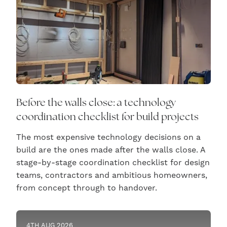
Before the walls close: a technology
coordination checklist for build projects
The most expensive technology decisions on a
build are the ones made after the walls close. A
stage-by-stage coordination checklist for design
teams, contractors and ambitious homeowners,
from concept through to handover.
4TH AUG 2026