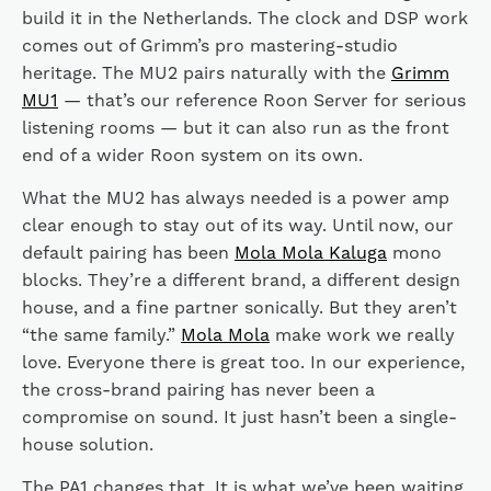
build it in the Netherlands. The clock and DSP work
comes out of Grimm’s pro mastering-studio
heritage. The MU2 pairs naturally with the
Grimm
MU1
— that’s our reference Roon Server for serious
listening rooms — but it can also run as the front
end of a wider Roon system on its own.
What the MU2 has always needed is a power amp
clear enough to stay out of its way. Until now, our
default pairing has been
Mola Mola Kaluga
mono
blocks. They’re a different brand, a different design
house, and a fine partner sonically. But they aren’t
“the same family.”
Mola Mola
make work we really
love. Everyone there is great too. In our experience,
the cross-brand pairing has never been a
compromise on sound. It just hasn’t been a single-
house solution.
The PA1 changes that. It is what we’ve been waiting