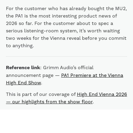
For the customer who has already bought the MU2,
the PA1 is the most interesting product news of
2026 so far. For the customer about to spec a
serious listening-room system, it’s worth waiting
two weeks for the Vienna reveal before you commit
to anything.
Reference link
: Grimm Audio’s official
announcement page —
PA1 Premiere at the Vienna
High End Show
.
This is part of our coverage of
High End Vienna 2026
— our highlights from the show floor
.