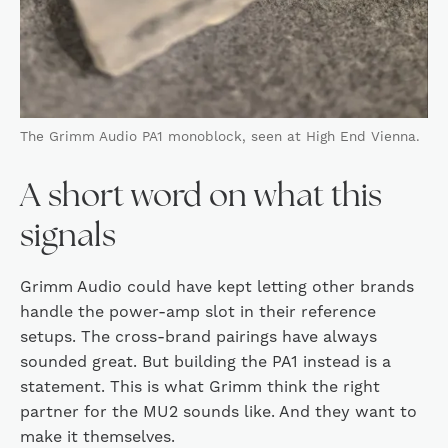
The Grimm Audio PA1 monoblock, seen at High End Vienna.
A short word on what this
signals
Grimm Audio could have kept letting other brands
handle the power-amp slot in their reference
setups. The cross-brand pairings have always
sounded great. But building the PA1 instead is a
statement. This is what Grimm think the right
partner for the MU2 sounds like. And they want to
make it themselves.