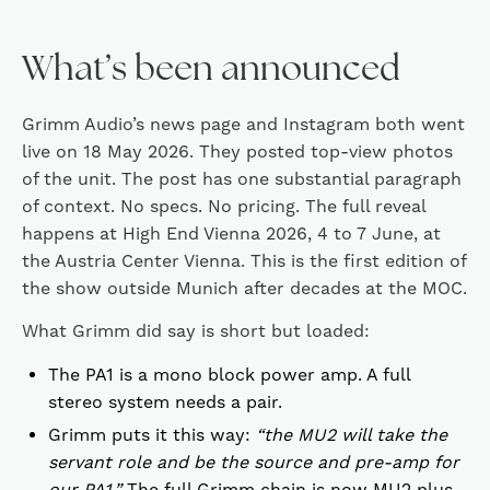
What’s been announced
Grimm Audio’s news page and Instagram both went
live on 18 May 2026. They posted top-view photos
of the unit. The post has one substantial paragraph
of context. No specs. No pricing. The full reveal
happens at High End Vienna 2026, 4 to 7 June, at
the Austria Center Vienna. This is the first edition of
the show outside Munich after decades at the MOC.
What Grimm did say is short but loaded:
The PA1 is a mono block power amp. A full
stereo system needs a pair.
Grimm puts it this way:
“the MU2 will take the
servant role and be the source and pre-amp for
our PA1.”
The full Grimm chain is now MU2 plus