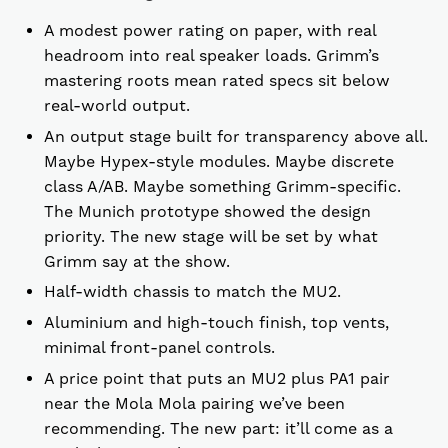
A modest power rating on paper, with real
headroom into real speaker loads. Grimm’s
mastering roots mean rated specs sit below
real-world output.
An output stage built for transparency above all.
Maybe Hypex-style modules. Maybe discrete
class A/AB. Maybe something Grimm-specific.
The Munich prototype showed the design
priority. The new stage will be set by what
Grimm say at the show.
Half-width chassis to match the MU2.
Aluminium and high-touch finish, top vents,
minimal front-panel controls.
A price point that puts an MU2 plus PA1 pair
near the Mola Mola pairing we’ve been
recommending. The new part: it’ll come as a