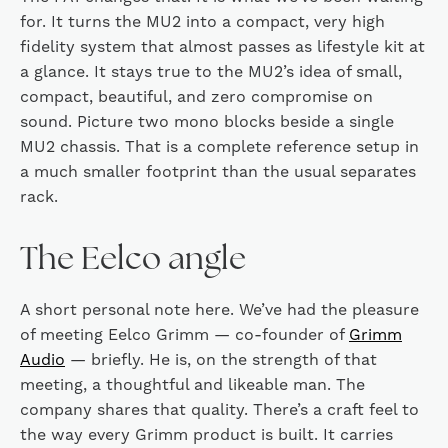
for. It turns the MU2 into a compact, very high
fidelity system that almost passes as lifestyle kit at
a glance. It stays true to the MU2’s idea of small,
compact, beautiful, and zero compromise on
sound. Picture two mono blocks beside a single
MU2 chassis. That is a complete reference setup in
a much smaller footprint than the usual separates
rack.
The Eelco angle
A short personal note here. We’ve had the pleasure
of meeting Eelco Grimm — co-founder of
Grimm
Audio
— briefly. He is, on the strength of that
meeting, a thoughtful and likeable man. The
company shares that quality. There’s a craft feel to
the way every Grimm product is built. It carries