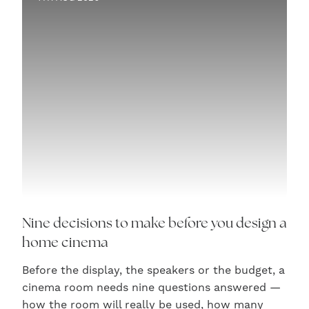
Nine decisions to make before you design a
home cinema
Before the display, the speakers or the budget, a
cinema room needs nine questions answered —
how the room will really be used, how many