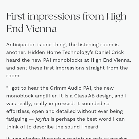
First impressions from High
End Vienna
Anticipation is one thing; the listening room is
another. Hidden Home Technology’s Daniel Crick
heard the new PA1 monoblocks at High End Vienna,
and sent these first impressions straight from the
room:
“I got to hear the Grimm Audio PA1, the new
monoblock amplifier. It is a Class AB design, and I
was really, really impressed. It sounded so
effortless, open and detailed without ever being
fatiguing —
joyful
is perhaps the best word I can
think of to describe the sound I heard.
It was playing through a prototype pair of passive