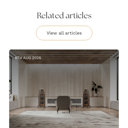
Related articles
View all articles
6TH AUG 2026