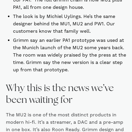
PA1, all from one design house.
The look is by Michiel Uylings. He’s the same
designer behind the MU1, MU2 and PW1. Our
customers know that family well.
Grimm say an earlier PA1 prototype was used at
the Munich launch of the MU2 some years back.
The room was widely praised by the press at the
time. Grimm say the new version is a clear step
up from that prototype.
Why this is the news we’ve
been waiting for
The MU2 is one of the most distinct products in
modern hi-fi. It’s a streamer, a DAC and a pre-amp
in one box. It’s also Roon Ready. Grimm design and