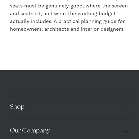
seats must be genuinely good, where the screen
and seats sit, and what the working budget
actually includes. A practical planning guide for
homeowners, architects and interior designers.
Shop
Our Company