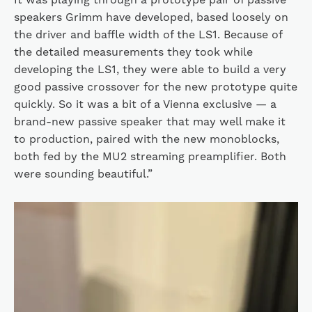
speakers Grimm have developed, based loosely on
the driver and baffle width of the LS1. Because of
the detailed measurements they took while
developing the LS1, they were able to build a very
good passive crossover for the new prototype quite
quickly. So it was a bit of a Vienna exclusive — a
brand-new passive speaker that may well make it
to production, paired with the new monoblocks,
both fed by the MU2 streaming preamplifier. Both
were sounding beautiful.”