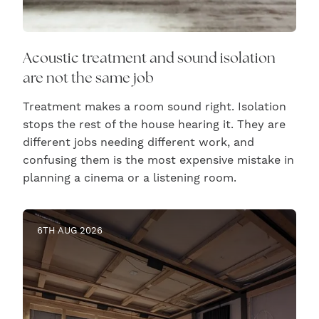
Acoustic treatment and sound isolation
are not the same job
Treatment makes a room sound right. Isolation
stops the rest of the house hearing it. They are
different jobs needing different work, and
confusing them is the most expensive mistake in
planning a cinema or a listening room.
6TH AUG 2026