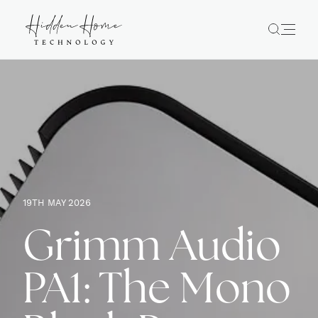
19TH MAY 2026
Grimm Audio
PA1: The Mono