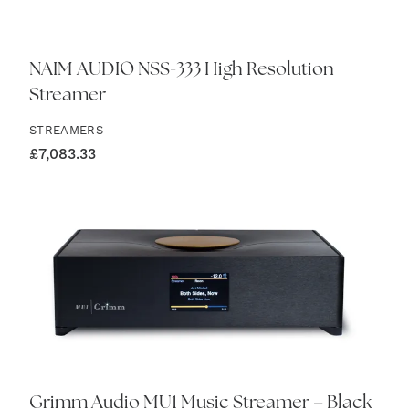
NAIM AUDIO NSS-333 High Resolution
Streamer
STREAMERS
£
7,083.33
Grimm Audio MU1 Music Streamer – Black