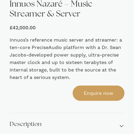
Innuos Nazaré – Music
Streamer & Server
£
42,000.00
Innuos’s reference music server and streamer: a
ten-core PreciseAudio platform with a Dr. Sean
Jacobs-developed power supply, ultra-precise
master clock and up to sixteen terabytes of
internal storage, built to be the source at the
heart of a serious system.
Enquire now
Description