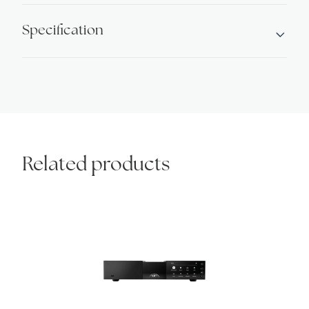
Specification
Related products