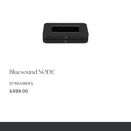
Bluesound NODE
STREAMERS
£
499.00