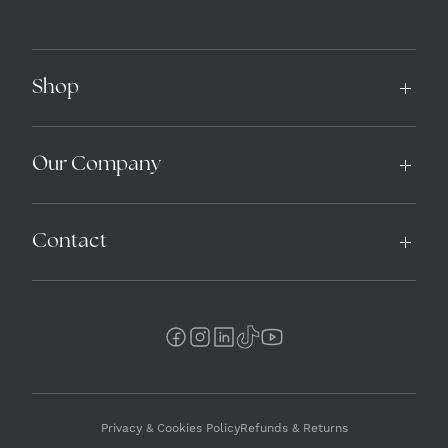
Shop
Our Company
Contact
Privacy & Cookies Policy
Refunds & Returns