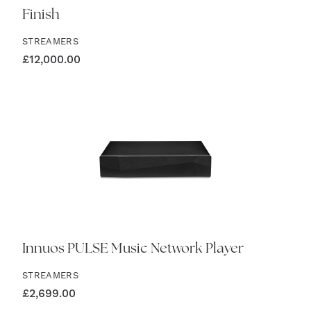
Finish
STREAMERS
£
12,000.00
Innuos PULSE Music Network Player
STREAMERS
£
2,699.00