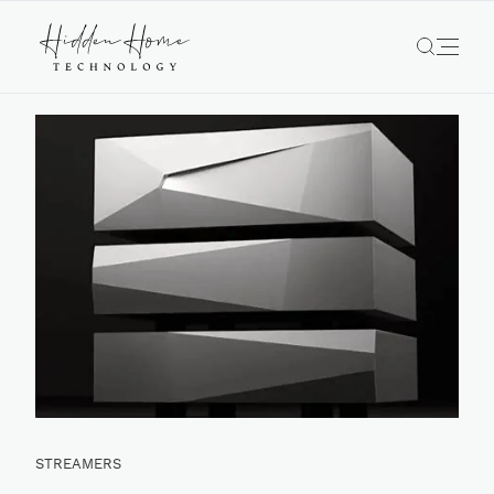
STREAMERS