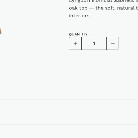
Lyngdorf’s official Gabriel®
oak top — the soft, natural 
interiors.
QUANTITY
Lyngdorf
Cue-
Alternative:
100,
Gabriel®
Fabric
sleeve
with
oak
top,
Dusty
Green
quantity