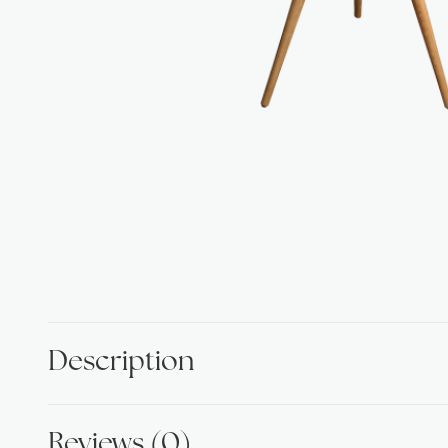
Description
Reviews (0)