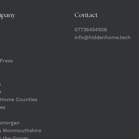
mpany
Contact
07736454506
info@hiddenhome.tech
Press
s
r
 Home Counties
es
lamorgan
& Monmouthshire
& the Gower