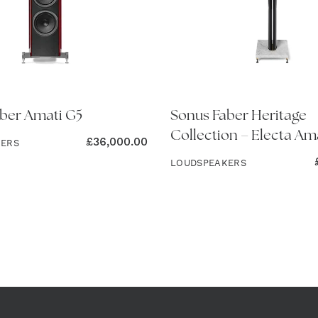
ber Amati G5
Sonus Faber Heritage
Collection – Electa Ama
£
36,000.00
KERS
LOUDSPEAKERS