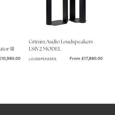
Grimm Audio Loudspeakers
tor III
LS1V2 MODEL
£
10,980.00
From
£
17,880.00
LOUDSPEAKERS