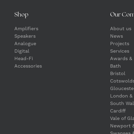
Shop
Our Co
Amplifiers
About us
Speakers
News
Analogue
Projects
Digital
Services
Head-Fi
Awards & 
Accessories
Bath
Bristol
Cotswold
Glouceste
London &
South Wal
Cardiff
Vale of G
Newport 
Swansea 