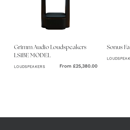
Grimm Audio Loudspeakers
Sonus Fa
LS1BE MODEL
LOUDSPEA
From
£
25,380.00
LOUDSPEAKERS