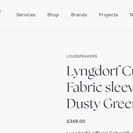
t
Services
Shop
Brands
Projects
N
LOUDSPEAKERS
Lyngdorf C
Fabric sleev
Dusty Gree
£
349.00