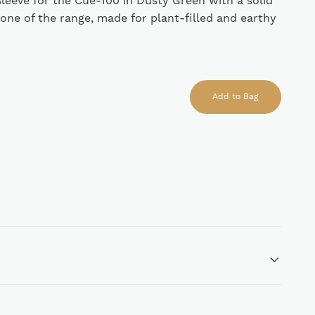
 sleeve for the Cue-100 in Dusty Green with a solid
tone of the range, made for plant-filled and earthy
Add to Bag