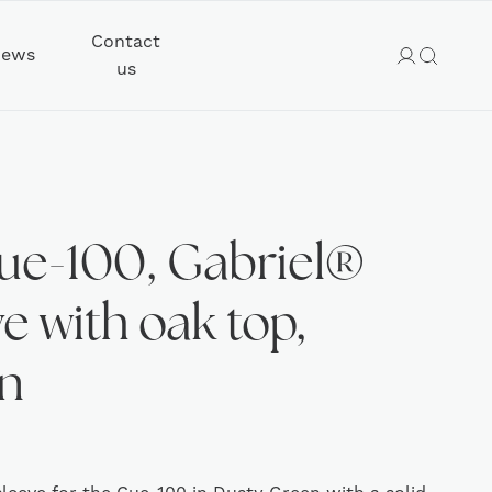
Contact
ews
us
ue-100, Gabriel®
e with oak top,
n