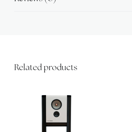
Related products