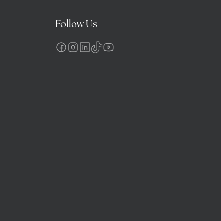
Follow Us