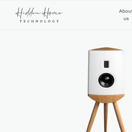
Abou
us