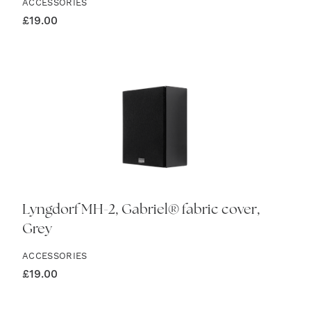
ACCESSORIES
£
19.00
Lyngdorf MH-2, Gabriel® fabric cover,
Grey
ACCESSORIES
£
19.00