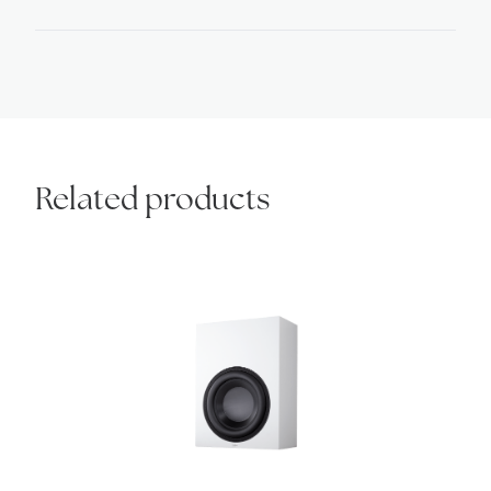
quantity
Related products