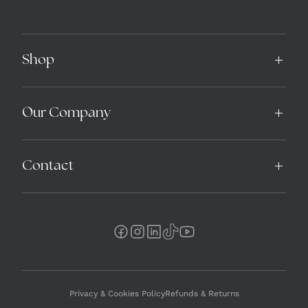
Shop
Our Company
Contact
Privacy & Cookies Policy
Refunds & Returns