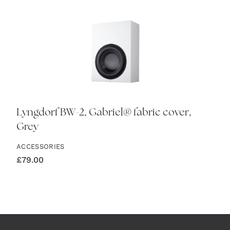
Lyngdorf BW-2, Gabriel® fabric cover,
Grey
ACCESSORIES
£
79.00