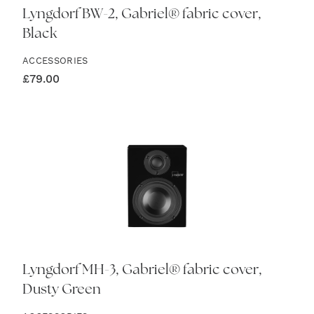
Lyngdorf BW-2, Gabriel® fabric cover,
Black
ACCESSORIES
£
79.00
Lyngdorf MH-3, Gabriel® fabric cover,
Dusty Green