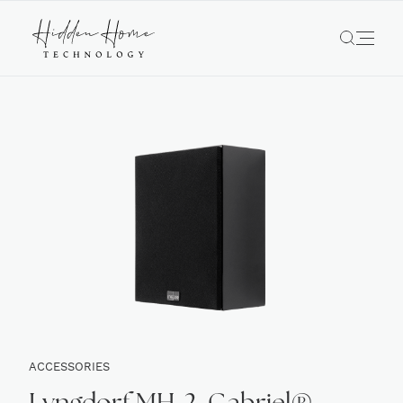
ACCESSORIES