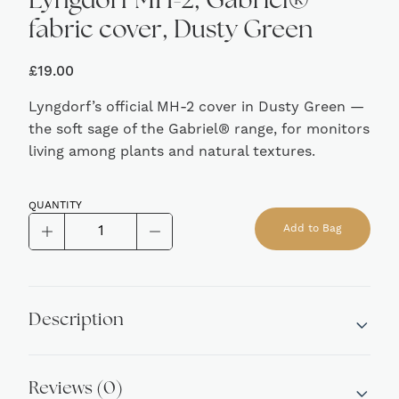
Lyngdorf MH-2, Gabriel®
fabric cover, Dusty Green
£
19.00
Lyngdorf’s official MH-2 cover in Dusty Green —
the soft sage of the Gabriel® range, for monitors
living among plants and natural textures.
QUANTITY
Lyngdorf
Add to Bag
MH-
Alternative:
2,
Gabriel®
fabric
Description
cover,
Dusty
Green
Reviews (0)