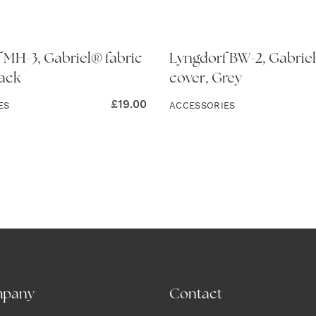
 MH-3, Gabriel® fabric
Lyngdorf BW-2, Gabriel
lack
cover, Grey
£
19.00
ES
ACCESSORIES
mpany
Contact