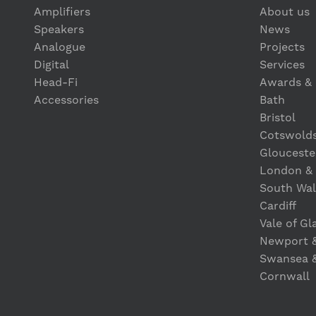
Amplifiers
About us
Speakers
News
Analogue
Projects
Digital
Services
Head-Fi
Awards & 
Accessories
Bath
Bristol
Cotswold
Glouceste
London &
South Wal
Cardiff
Vale of G
Newport 
Swansea 
Cornwall