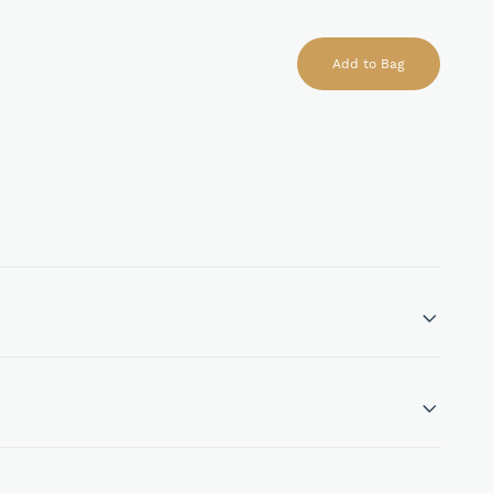
Add to Bag