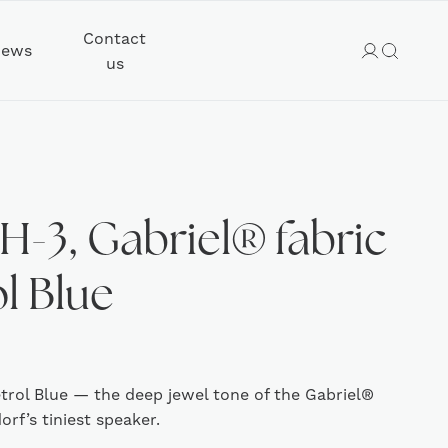
Contact
ews
us
H-3, Gabriel® fabric
ol Blue
etrol Blue — the deep jewel tone of the Gabriel®
rf’s tiniest speaker.