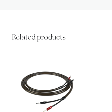
Related products