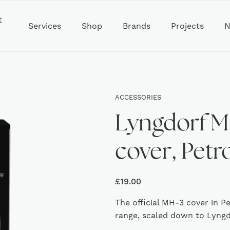
t
Services
Shop
Brands
Projects
N
ACCESSORIES
Lyngdorf M
cover, Petr
£
19.00
The official MH-3 cover in P
range, scaled down to Lyngdo