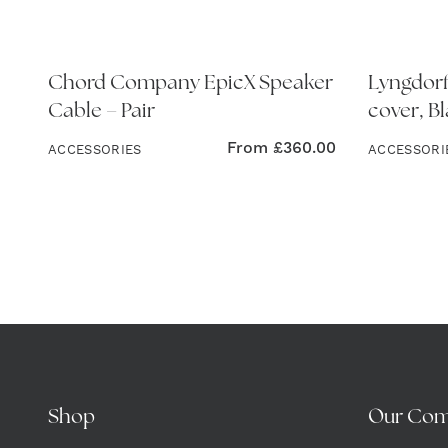
Chord Company EpicX Speaker
Lyngdorf
Cable – Pair
cover, B
From
£
360.00
ACCESSORIES
ACCESSORI
Shop
Our Co