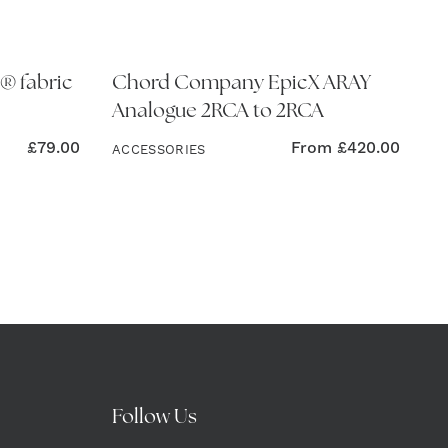
® fabric
Chord Company EpicX ARAY
Analogue 2RCA to 2RCA
£
79.00
From
£
420.00
ACCESSORIES
Follow Us