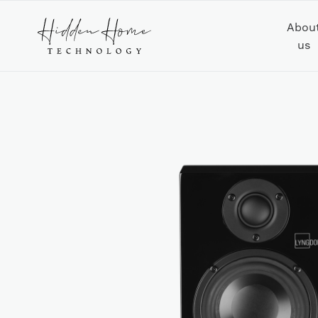
Abou
us