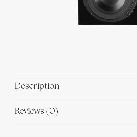
Description
Reviews (0)