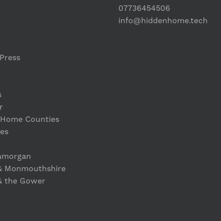
07736454506
info@hiddenhome.tech
Press
s
r
 Home Counties
es
lamorgan
& Monmouthshire
& the Gower