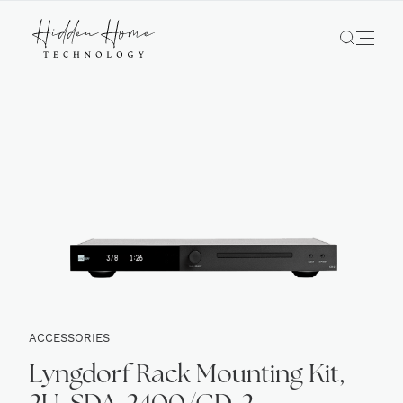
ACCESSORIES
Lyngdorf Rack Mounting Kit,