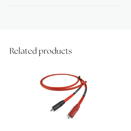
quantity
Related products