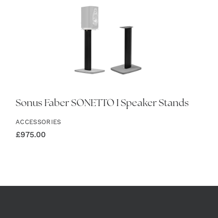
Sonus Faber SONETTO I Speaker Stands
ACCESSORIES
£
975.00