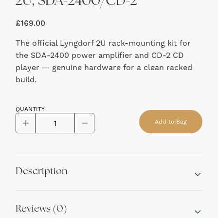
2U, SDA-2400/CD-2
£
169.00
The official Lyngdorf 2U rack-mounting kit for
the SDA-2400 power amplifier and CD-2 CD
player — genuine hardware for a clean racked
build.
QUANTITY
Lyngdorf
Add to Bag
Rack
Alternative:
Mounting
Kit,
2U,
Description
SDA-
2400/CD-
2
Reviews (0)