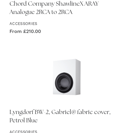
Chord Company ShawlineX ARAY
Analogue 2RCA to 2RCA
ACCESSORIES
From
£
210.00
Lyngdorf BW-2, Gabriel® fabric cover,
Petrol Blue
ACCESSORIES