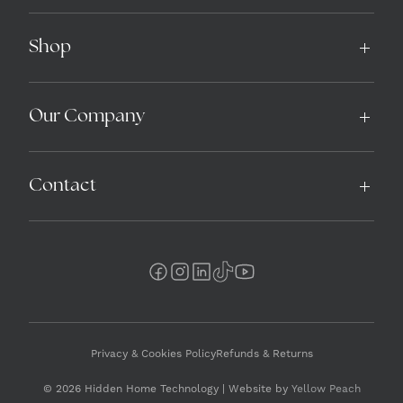
Shop
Our Company
Contact
Privacy & Cookies Policy
Refunds & Returns
© 2026 Hidden Home Technology | Website by
Yellow Peach