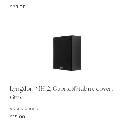
£
79.00
Lyngdorf MH-2, Gabriel® fabric cover,
Grey
ACCESSORIES
£
19.00