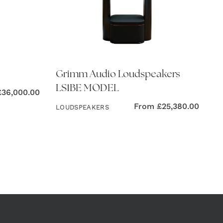
Grimm Audio Loudspeakers
LS1BE MODEL
£
36,000.00
From
£
25,380.00
LOUDSPEAKERS