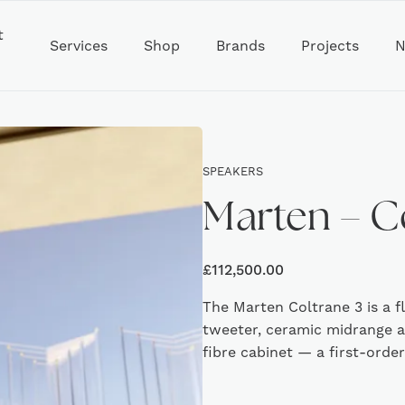
t
Services
Shop
Brands
Projects
N
SPEAKERS
Marten – C
£
112,500.00
The Marten Coltrane 3 is a f
tweeter, ceramic midrange 
fibre cabinet — a first-orde