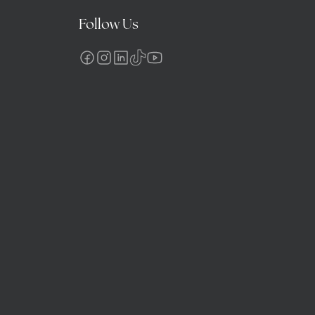
Follow Us