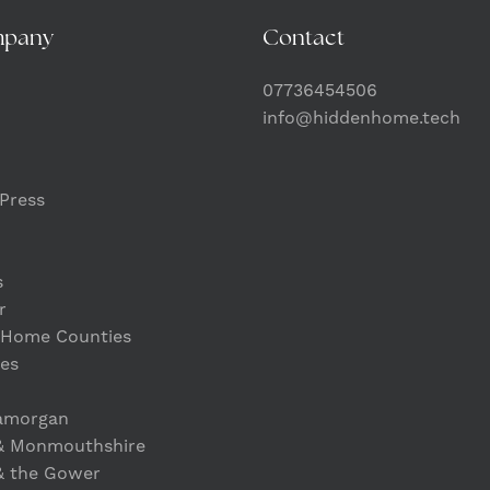
mpany
Contact
07736454506
info@hiddenhome.tech
Press
s
r
 Home Counties
es
lamorgan
& Monmouthshire
& the Gower