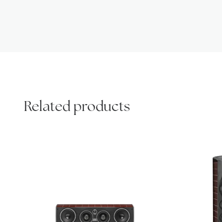
Related products