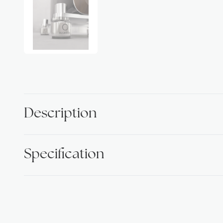
Description
Specification