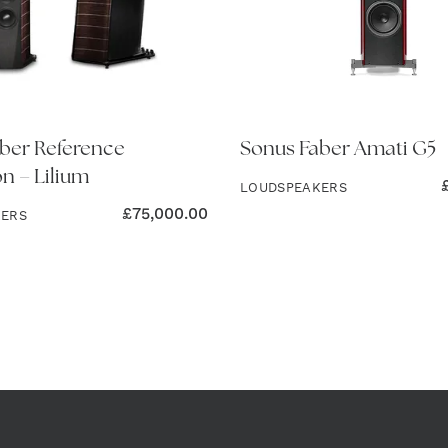
ber Reference
Sonus Faber Amati G5
on – Lilium
LOUDSPEAKERS
£
75,000.00
KERS