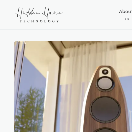
Abou
us