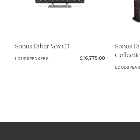
Sonus Faber Vox G3
Sonus Fa
Collecti
£
16,775.00
LOUDSPEAKERS
LOUDSPEA