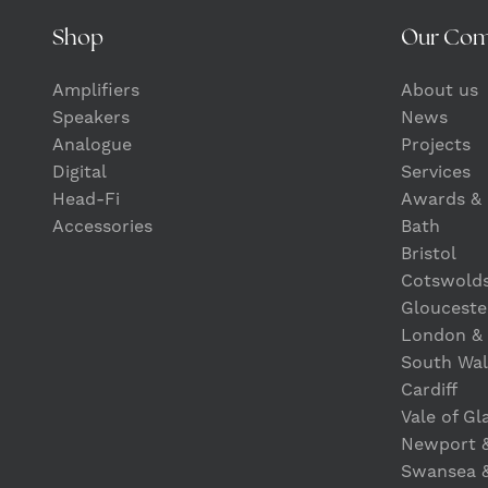
Shop
Our Co
Amplifiers
About us
Speakers
News
Analogue
Projects
Digital
Services
Head-Fi
Awards & 
Accessories
Bath
Bristol
Cotswold
Glouceste
London &
South Wal
Cardiff
Vale of G
Newport 
Swansea 