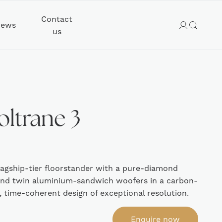
Contact
ews
us
oltrane 3
lagship-tier floorstander with a pure-diamond
and twin aluminium-sandwich woofers in a carbon-
r, time-coherent design of exceptional resolution.
Enquire now