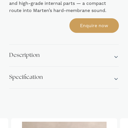
and high-grade internal parts — a compact
route into Marten’s hard-membrane sound.
Enquire now
Description
Specification