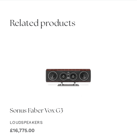
Related products
Sonus Faber Vox G3
LOUDSPEAKERS
£
16,775.00