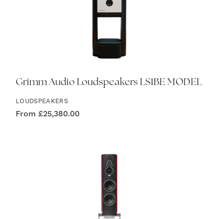
Grimm Audio Loudspeakers LS1BE MODEL
LOUDSPEAKERS
From
£
25,380.00