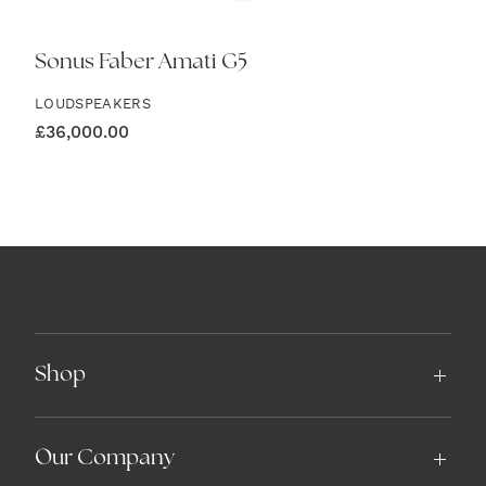
Sonus Faber Amati G5
LOUDSPEAKERS
£
36,000.00
Shop
Our Company