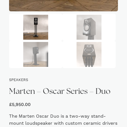
SPEAKERS
Marten – Oscar Series – Duo
£
5,950.00
The Marten Oscar Duo is a two-way stand-
mount loudspeaker with custom ceramic drivers