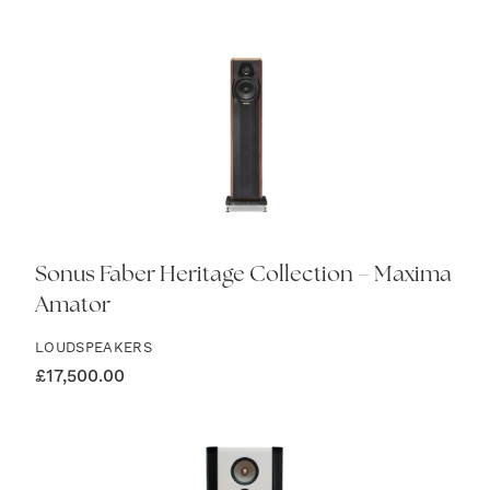
Sonus Faber Heritage Collection – Maxima
Amator
LOUDSPEAKERS
£
17,500.00