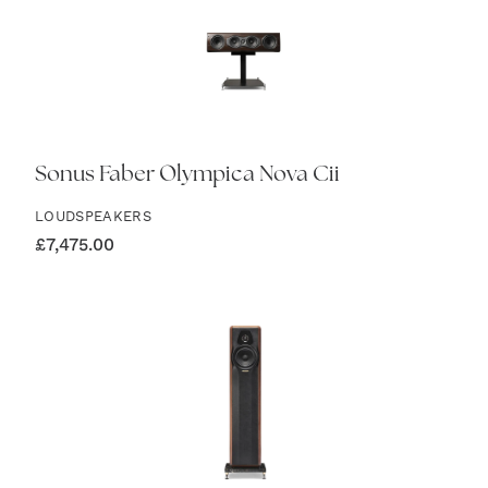
Sonus Faber Olympica Nova Cii
LOUDSPEAKERS
£
7,475.00