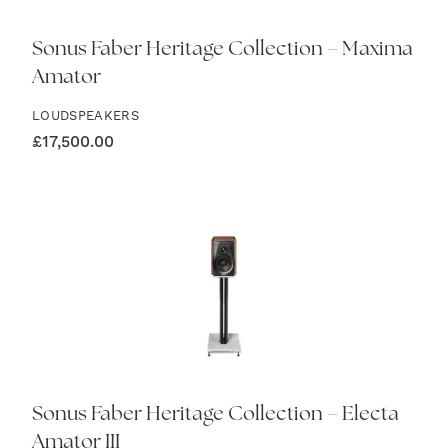
Sonus Faber Heritage Collection – Maxima
Amator
LOUDSPEAKERS
£
17,500.00
Sonus Faber Heritage Collection – Electa
Amator III