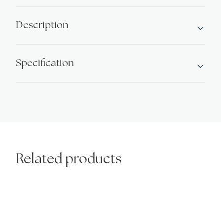
Description
Specification
Related products