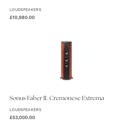
LOUDSPEAKERS
£
10,980.00
Sonus Faber IL Cremonese Extrema
LOUDSPEAKERS
£
53,000.00