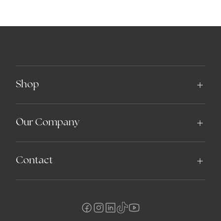
Shop
Our Company
Contact