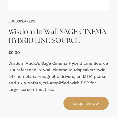
LOUDSPEAKERS
Wisdom In Wall SAGE CINEMA
HYBRID LINE SOURCE
£
0.00
Wisdom Audio’s Sage Cinema Hybrid Line Source
is a reference in-wall cinema loudspeaker: twin
24-inch planar-magnetic drivers, an MTM planar
and six woofers, tri-amplified with DSP for
large-screen theatres.
Enquire now