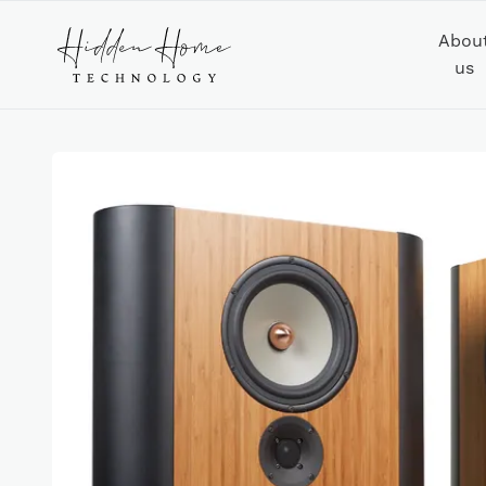
Abou
us