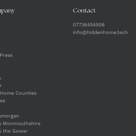
mpany
Contact
07736454506
info@hiddenhome.tech
Press
s
r
 Home Counties
es
lamorgan
& Monmouthshire
& the Gower