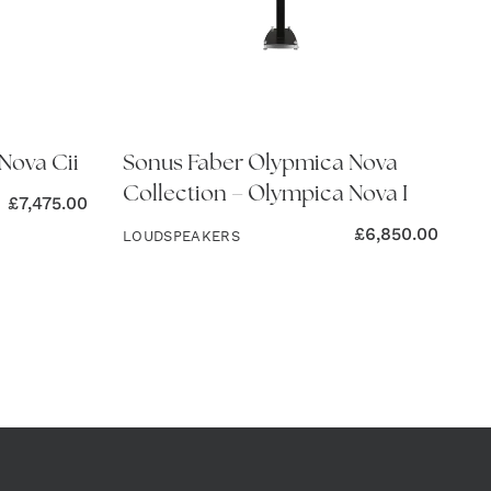
Nova Cii
Sonus Faber Olypmica Nova
Collection – Olympica Nova I
£
7,475.00
£
6,850.00
LOUDSPEAKERS