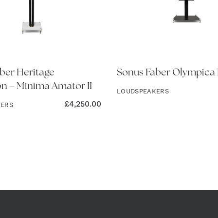
ber Heritage
Sonus Faber Olympica 
on – Minima Amator II
LOUDSPEAKERS
£
4,250.00
KERS