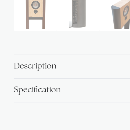
Description
Specification