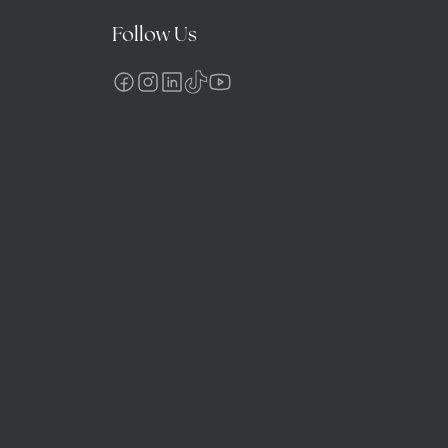
Follow Us