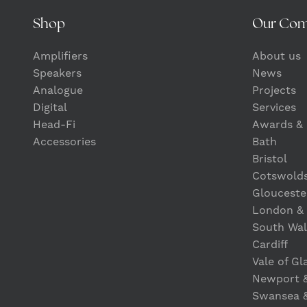
Shop
Our Co
Amplifiers
About us
Speakers
News
Analogue
Projects
Digital
Services
Head-Fi
Awards & 
Accessories
Bath
Bristol
Cotswold
Glouceste
London &
South Wal
Cardiff
Vale of G
Newport 
Swansea 