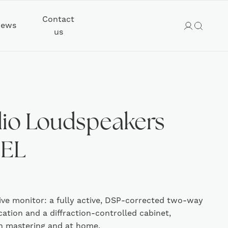
Contact
ews
us
io Loudspeakers
DEL
ive monitor: a fully active, DSP-corrected two-way
cation and a diffraction-controlled cabinet,
in mastering and at home.