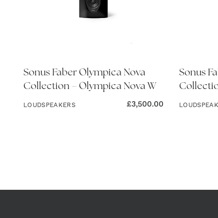
Sonus Faber Olympica Nova
Sonus Fa
Collection – Olympica Nova W
Collecti
£
3,500.00
LOUDSPEAKERS
LOUDSPEA