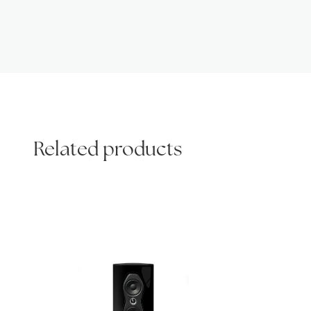
Related products