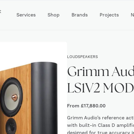
t
Services
Shop
Brands
Projects
N
LOUDSPEAKERS
Grimm Aud
LS1V2 MO
From
£
17,880.00
Grimm Audio’s reference act
with built-in Class D amplifi
designed for true accuracy 