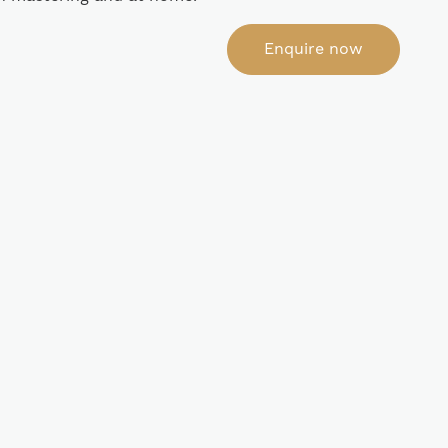
Enquire now