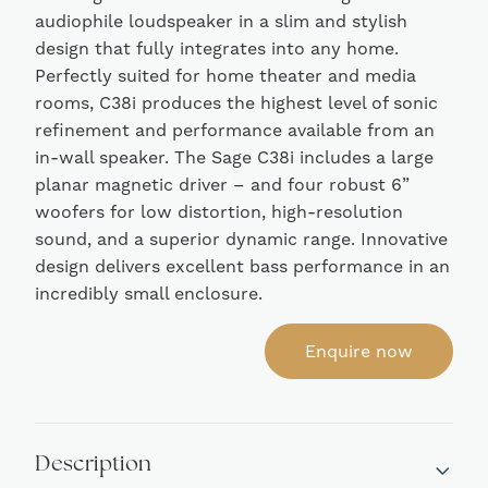
audiophile loudspeaker in a slim and stylish
design that fully integrates into any home.
Perfectly suited for home theater and media
rooms, C38i produces the highest level of sonic
refinement and performance available from an
in-wall speaker. The Sage C38i includes a large
planar magnetic driver – and four robust 6”
woofers for low distortion, high-resolution
sound, and a superior dynamic range. Innovative
design delivers excellent bass performance in an
incredibly small enclosure.
Enquire now
Description