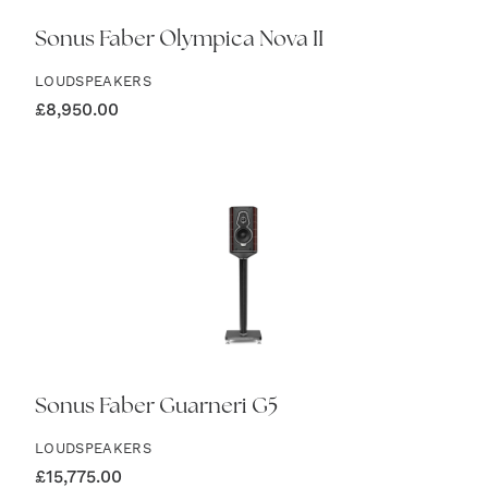
Sonus Faber Olympica Nova II
LOUDSPEAKERS
£
8,950.00
Sonus Faber Guarneri G5
LOUDSPEAKERS
£
15,775.00