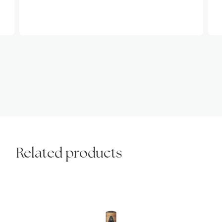
Related products