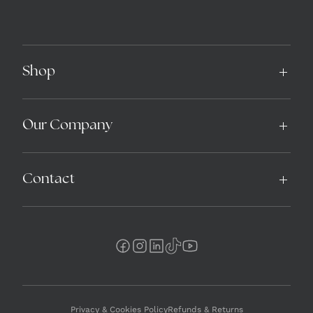
Shop
Our Company
Contact
Privacy & Cookies Policy
Refunds & Returns