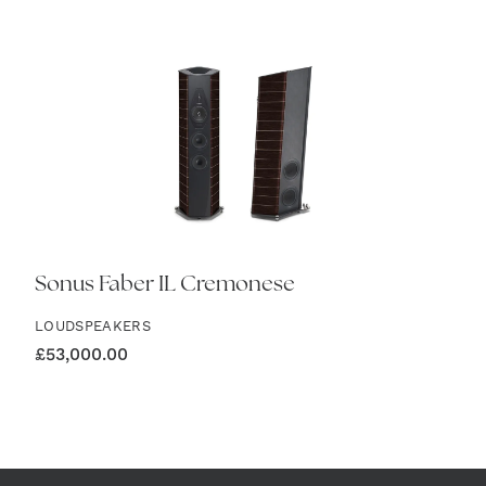
Sonus Faber IL Cremonese
LOUDSPEAKERS
£
53,000.00