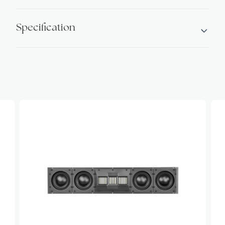
Specification