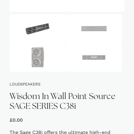
LOUDSPEAKERS
Wisdom In Wall Point Source
SAGE SERIES C38i
£
0.00
The Sage C38i offers the ultimate high-end