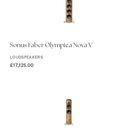
Sonus Faber Olympica Nova V
LOUDSPEAKERS
£
17,125.00