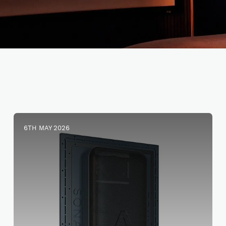
6TH MAY 2026