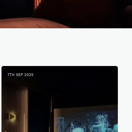
7TH SEP 2025