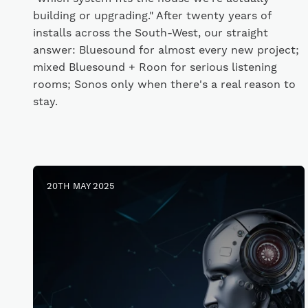
building or upgrading." After twenty years of
installs across the South-West, our straight
answer: Bluesound for almost every new project;
mixed Bluesound + Roon for serious listening
rooms; Sonos only when there's a real reason to
stay.
20TH MAY 2025