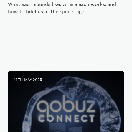
What each sounds like, where each works, and
how to brief us at the spec stage.
14TH MAY 2025