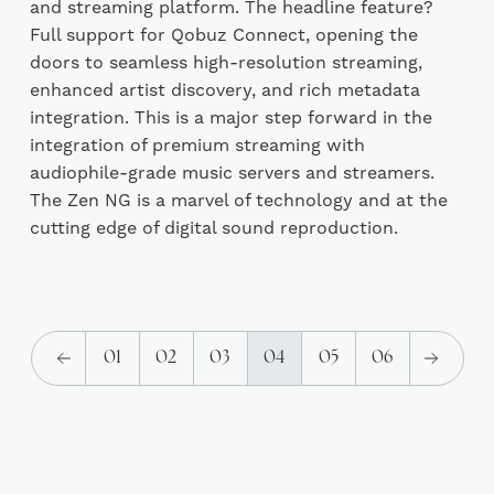
and streaming platform. The headline feature?
Full support for Qobuz Connect, opening the
doors to seamless high-resolution streaming,
enhanced artist discovery, and rich metadata
integration. This is a major step forward in the
integration of premium streaming with
audiophile-grade music servers and streamers.
The Zen NG is a marvel of technology and at the
cutting edge of digital sound reproduction.
01
02
03
04
05
06
(current)