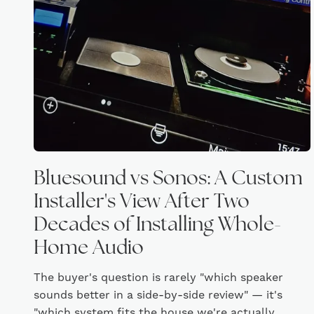
Bluesound vs Sonos: A Custom
Installer's View After Two
Decades of Installing Whole-
Home Audio
The buyer's question is rarely "which speaker
sounds better in a side-by-side review" — it's
"which system fits the house we're actually