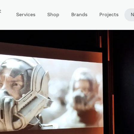
t
Services
Shop
Brands
Projects
N