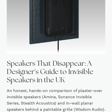
Speakers That Disappear: A
Designer's Guide to Invisible
Speakers in the UK
An honest, hands-on comparison of plaster-over
invisible speakers (Amina, Sonance Invisible
Series, Stealth Acoustics) and in-wall planar
speakers behind a paintable grille (Wisdom Audio).