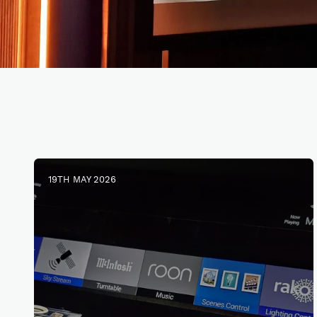
19TH MAY 2026