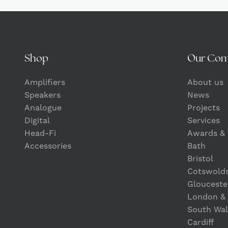
Shop
Our Co
Amplifiers
About us
Speakers
News
Analogue
Projects
Digital
Services
Head-Fi
Awards & 
Accessories
Bath
Bristol
Cotswold
Glouceste
London &
South Wal
Cardiff