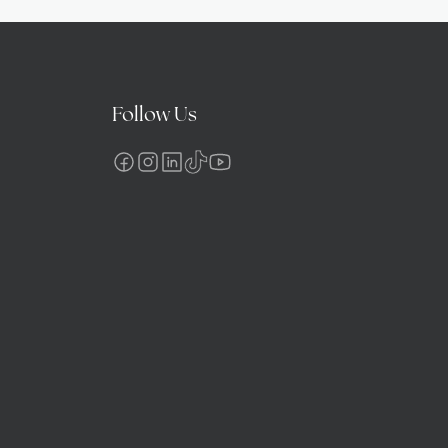
Follow Us