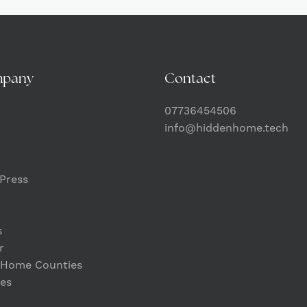
mpany
Contact
07736454506
info@hiddenhome.tech
Press
s
r
 Home Counties
es