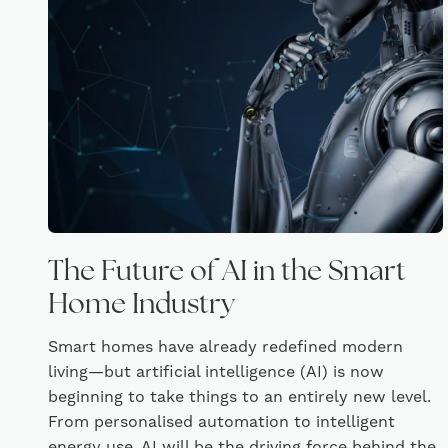
The Future of AI in the Smart
Home Industry
Smart homes have already redefined modern
living—but artificial intelligence (AI) is now
beginning to take things to an entirely new level.
From personalised automation to intelligent
energy use, AI will be the driving force behind the