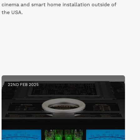
cinema and smart home installation outside of
the USA.
22ND FEB 2025