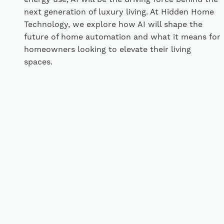
next generation of luxury living. At Hidden Home
Technology, we explore how AI will shape the
future of home automation and what it means for
homeowners looking to elevate their living
spaces.