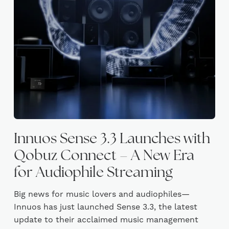
Innuos Sense 3.3 Launches with
Qobuz Connect – A New Era
for Audiophile Streaming
Big news for music lovers and audiophiles—
Innuos has just launched Sense 3.3, the latest
update to their acclaimed music management