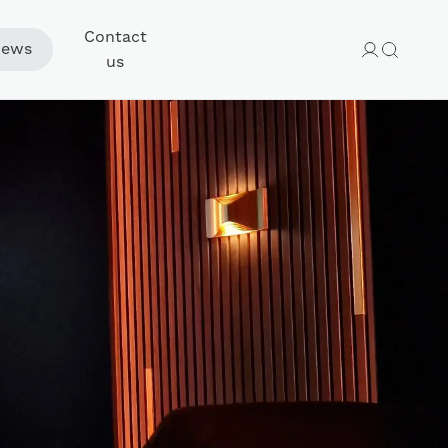
Contact
ews
us