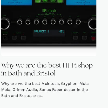
Why we are the best Hi-Fi shop
in Bath and Bristol
Why are we the best Mcintosh, Gryphon, Mola
Mola, Grimm Audio, Sonus Faber dealer in the
Bath and Bristol area..