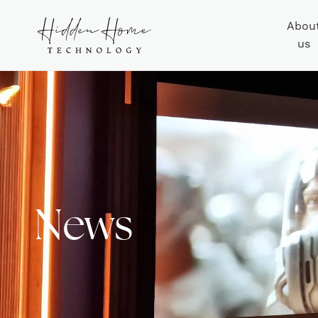
Abou
us
News