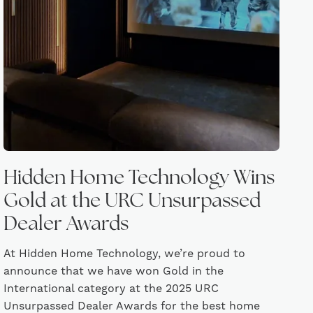
Hidden Home Technology Wins
Gold at the URC Unsurpassed
Dealer Awards
At Hidden Home Technology, we’re proud to
announce that we have won Gold in the
International category at the 2025 URC
Unsurpassed Dealer Awards for the best home