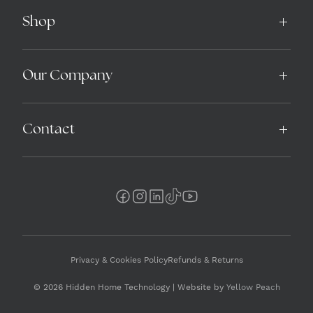
Shop
Our Company
Contact
Privacy & Cookies Policy
Refunds & Returns
© 2026 Hidden Home Technology | Website by
Yellow Peach