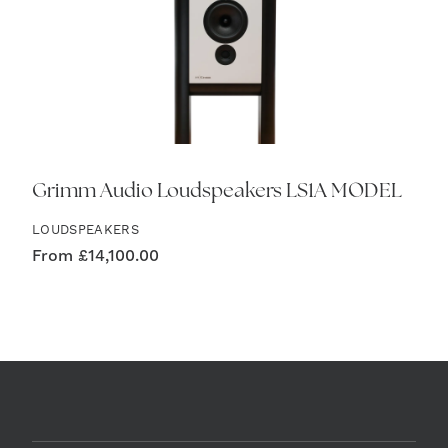
Grimm Audio Loudspeakers LS1A MODEL
LOUDSPEAKERS
From
£
14,100.00