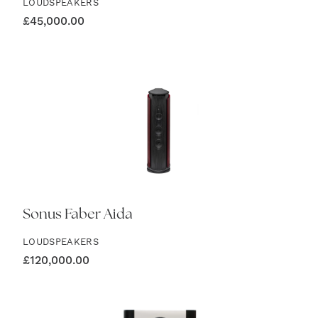
LOUDSPEAKERS
£
45,000.00
Sonus Faber Aida
LOUDSPEAKERS
£
120,000.00