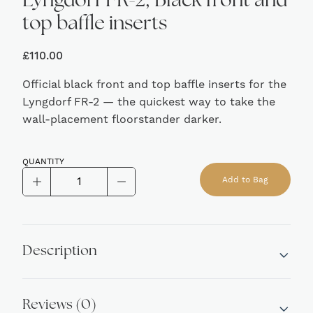
Lyngdorf FR-2, Black front and
top baffle inserts
£
110.00
Official black front and top baffle inserts for the
Lyngdorf FR-2 — the quickest way to take the
wall-placement floorstander darker.
QUANTITY
Lyngdorf
Add to Bag
FR-
Alternative:
2,
Black
front
Description
and
top
baffle
Reviews (0)