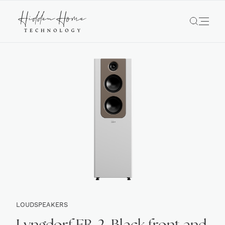
LOUDSPEAKERS