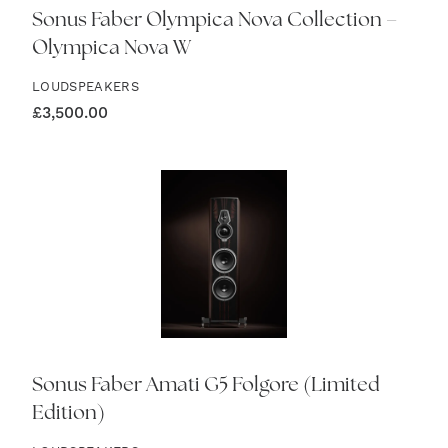
Sonus Faber Olympica Nova Collection –
Olympica Nova W
LOUDSPEAKERS
£
3,500.00
Sonus Faber Amati G5 Folgore (Limited
Edition)