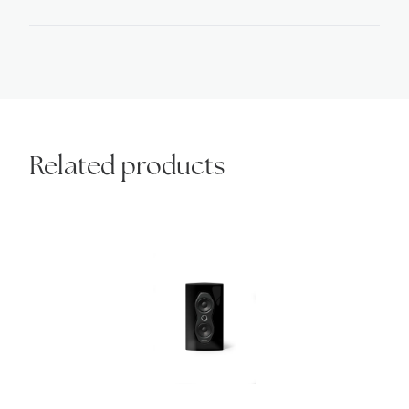
inserts
quantity
Related products