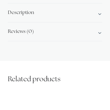
2
quantity
Description
Reviews (0)
Related products