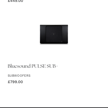
£
449.00
Bluesound PULSE SUB+
SUBWOOFERS
£
799.00