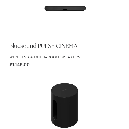
Bluesound PULSE CINEMA
WIRELESS & MULTI-ROOM SPEAKERS
£
1,149.00