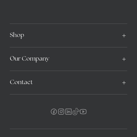
Shop
Our Company
Contact