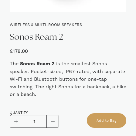
WIRELESS & MULTI-ROOM SPEAKERS
Sonos Roam 2
£
179.00
The
Sonos Roam 2
is the smallest Sonos
speaker. Pocket-sized, IP67-rated, with separate
Wi-Fi and Bluetooth buttons for one-tap
switching. The right Sonos for a backpack, a bike
or a beach.
QUANTITY
Sonos
Add to Bag
Roam
Alternative: