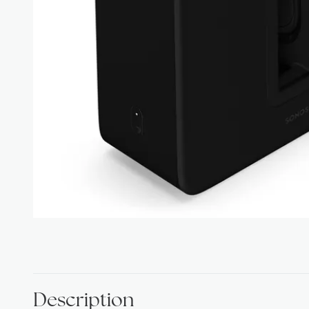
Description