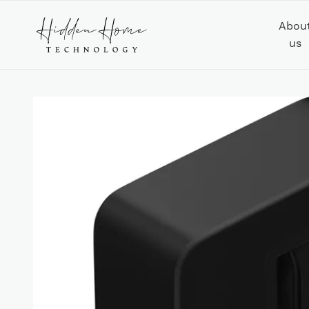
Abou
us