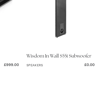
Wisdom In Wall S55i Subwoofer
£
999.00
£
0.00
SPEAKERS