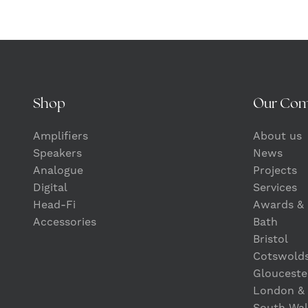
Shop
Our Co
Amplifiers
About us
Speakers
News
Analogue
Projects
Digital
Services
Head-Fi
Awards & 
Accessories
Bath
Bristol
Cotswold
Glouceste
London &