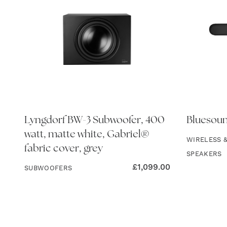
Lyngdorf BW-3 Subwoofer, 400
Bluesou
watt, matte white, Gabriel®
WIRELESS 
fabric cover, grey
SPEAKERS
£
1,099.00
SUBWOOFERS