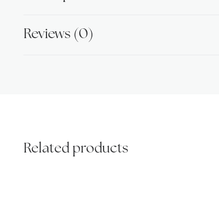
Reviews (0)
Related products