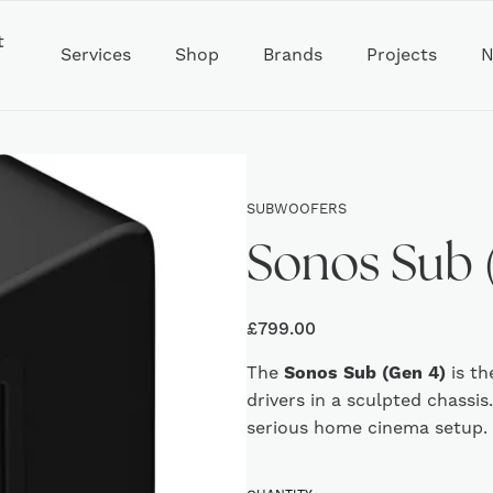
t
Services
Shop
Brands
Projects
N
SUBWOOFERS
Sonos Sub 
£
799.00
The
Sonos Sub (Gen 4)
is th
drivers in a sculpted chassis
serious home cinema setup.