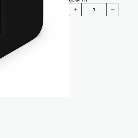
QUANTITY
Sonos
Sub
Alternative:
(4th
Generation)
quantity