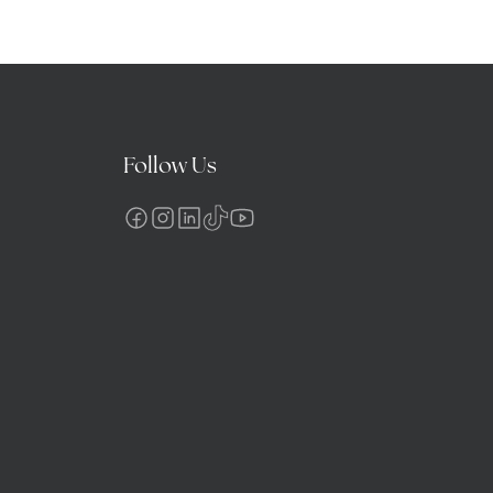
Follow Us