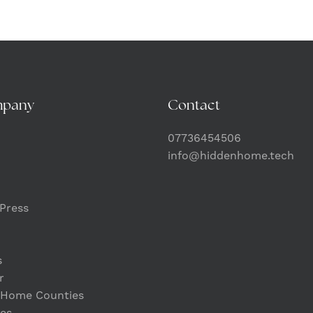
mpany
Contact
07736454506
info@hiddenhome.tech
Press
s
r
 Home Counties