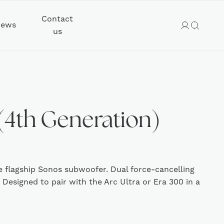
Contact
ews
us
(4th Generation)
e flagship Sonos subwoofer. Dual force-cancelling
. Designed to pair with the Arc Ultra or Era 300 in a