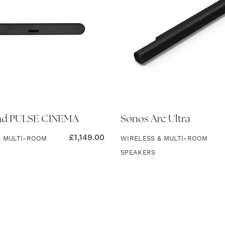
nd PULSE CINEMA
Sonos Arc Ultra
£
1,149.00
& MULTI-ROOM
WIRELESS & MULTI-ROOM
SPEAKERS