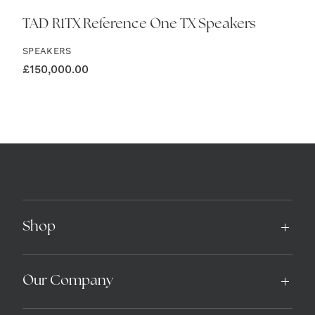
TAD R1TX Reference One TX Speakers
SPEAKERS
£
150,000.00
Shop
Our Company