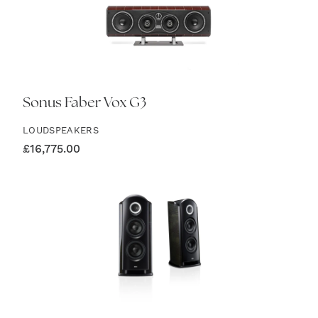
Sonus Faber Vox G3
LOUDSPEAKERS
£
16,775.00