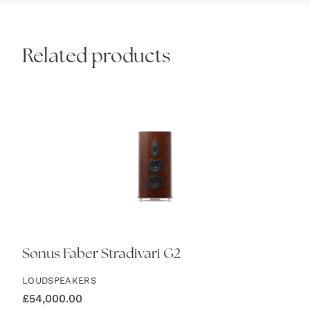
Related products
Sonus Faber Stradivari G2
LOUDSPEAKERS
£
54,000.00