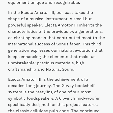
equipment unique and recognizable.
In the Electa Amator III, our past takes the
shape of a musical instrument. A small but
powerful speaker, Electa Amotor III inherits the
characteristics of the previous two generations,
celebrating models that contributed most to the
international success of Sonus faber. This third
generation expresses our natural evolution that
keeps enhancing the elements that make us
unmistakable: precious materials, high
craftsmanship and Natural Sound.
Electa Amator III is the achievement of a
decades-long journey. The 2-way bookshelf
system is the restyling of one of our most
symbolic loudspeakers. A 6.5-inch mid-woofer
specifically designed for this project features
the classic cellulose pulp cone. The continued