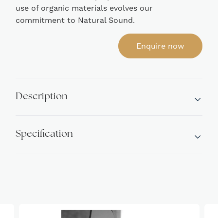
use of organic materials evolves our
commitment to Natural Sound.
Enquire now
Description
Specification