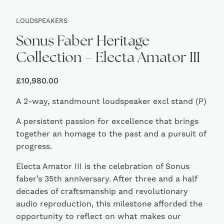
LOUDSPEAKERS
Sonus Faber Heritage
Collection – Electa Amator III
£
10,980.00
A 2-way, standmount loudspeaker excl stand (P)
A persistent passion for excellence that brings
together an homage to the past and a pursuit of
progress.
Electa Amator III is the celebration of Sonus
faber’s 35th anniversary. After three and a half
decades of craftsmanship and revolutionary
audio reproduction, this milestone afforded the
opportunity to reflect on what makes our