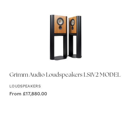
Grimm Audio Loudspeakers LS1V2 MODEL
LOUDSPEAKERS
From
£
17,880.00