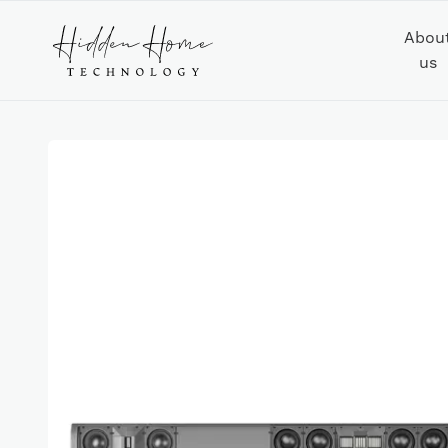
Abou
us