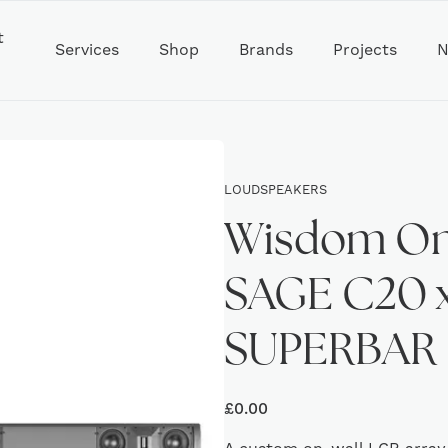
t
Services
Shop
Brands
Projects
N
LOUDSPEAKERS
Wisdom On 
SAGE C20 x
SUPERBAR
£
0.00