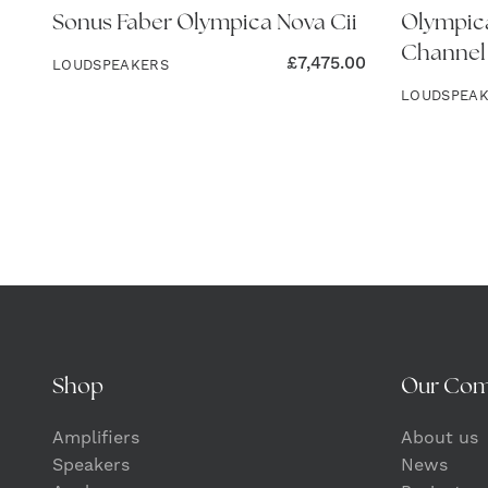
Sonus Faber Olympica Nova Cii
Olympica
Channel
£
7,475.00
LOUDSPEAKERS
LOUDSPEA
Shop
Our Co
Amplifiers
About us
Speakers
News