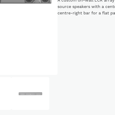
A custom on-wall LCR array
source speakers with a cent
centre-right bar for a flat p