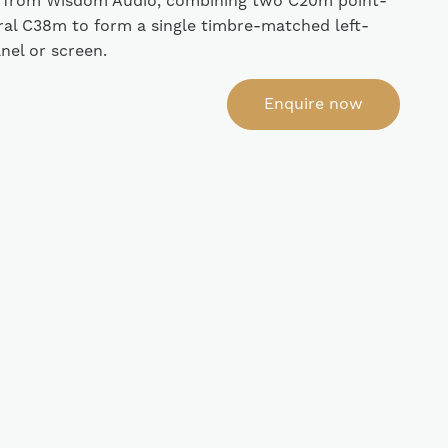
 from Wisdom Audio, combining two C20m point-
ral C38m to form a single timbre-matched left-
anel or screen.
Enquire now