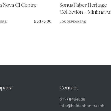
 Nova CI Centre
Sonus Faber Heritage
Collection – Minima Am
£
5,175.00
KERS
LOUDSPEAKERS
mpany
Contact
07736454506
info@hiddenhome.tech