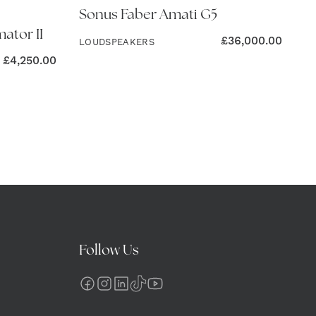
Sonus Faber Amati G5
ator II
£
36,000.00
LOUDSPEAKERS
£
4,250.00
Follow Us