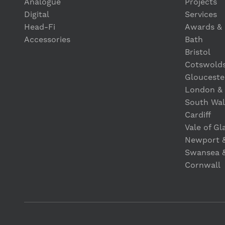
Analogue
Projects
Digital
Services
Head-Fi
Awards & 
Accessories
Bath
Bristol
Cotswold
Glouceste
London &
South Wal
Cardiff
Vale of G
Newport 
Swansea 
Cornwall