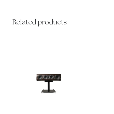
Related products