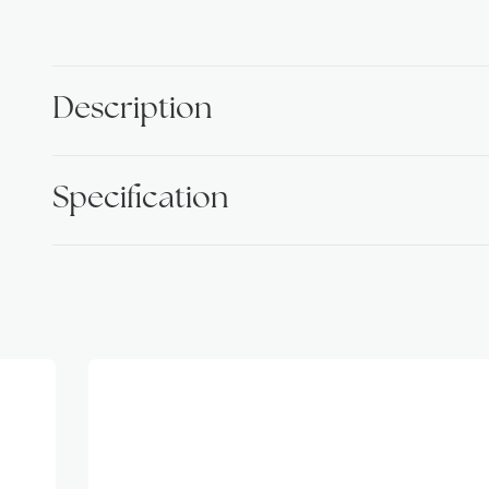
Description
Specification