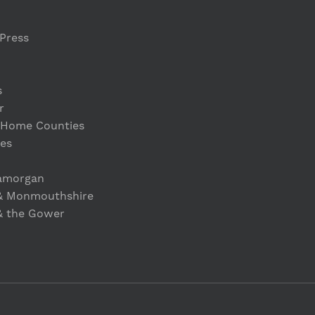
Press
s
r
 Home Counties
es
lamorgan
& Monmouthshire
& the Gower