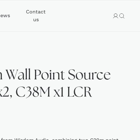
Contact
ews
us
Wall Point Source
2, C38M x1 LCR