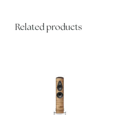
Related products