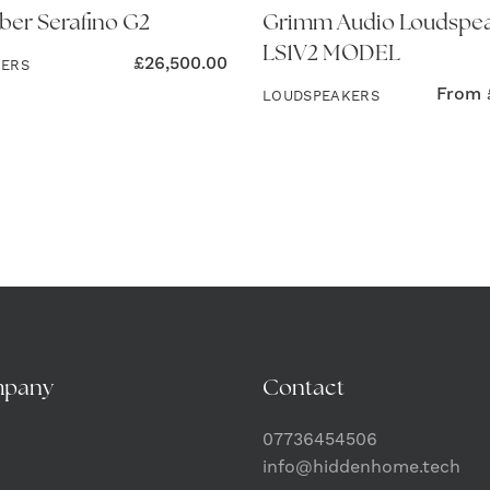
ber Serafino G2
Grimm Audio Loudspe
LS1V2 MODEL
£
26,500.00
KERS
From
LOUDSPEAKERS
mpany
Contact
07736454506
info@hiddenhome.tech