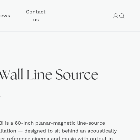
Contact
ews
us
Wall Line Source
i
i is a 60-inch planar-magnetic line-source
allation — designed to sit behind an acoustically
ver reference cinema and music with output in