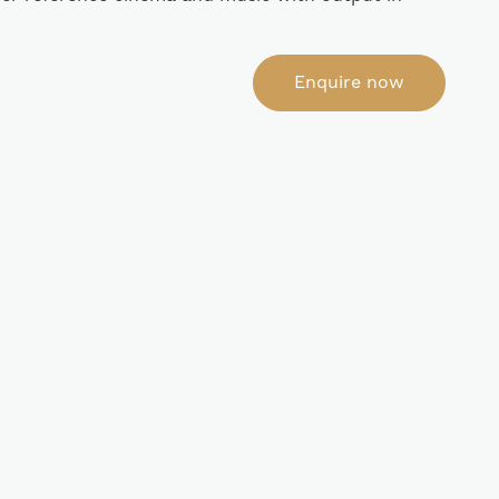
Enquire now