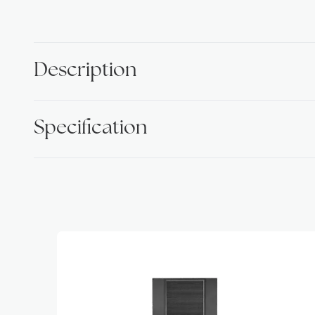
Description
Specification