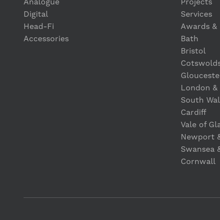
Analogue
Projects
Digital
Services
Head-Fi
Awards & 
Accessories
Bath
Bristol
Cotswold
Glouceste
London &
South Wal
Cardiff
Vale of G
Newport 
Swansea 
Cornwall