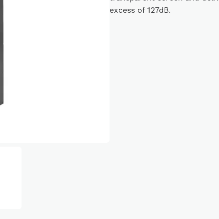
excess of 127dB.