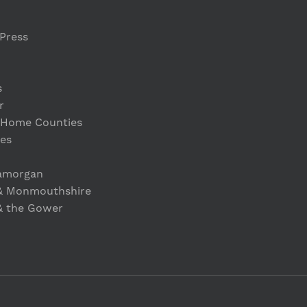
Press
s
r
 Home Counties
es
lamorgan
& Monmouthshire
& the Gower