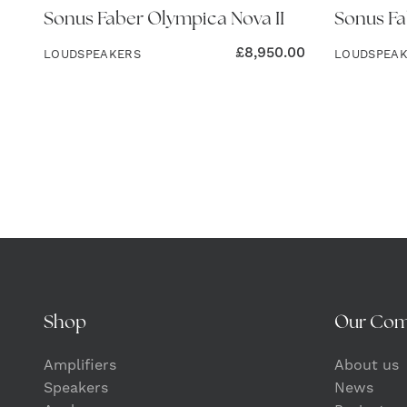
Sonus Faber Olympica Nova II
Sonus Fa
£
8,950.00
LOUDSPEAKERS
LOUDSPEA
Shop
Our Co
Amplifiers
About us
Speakers
News