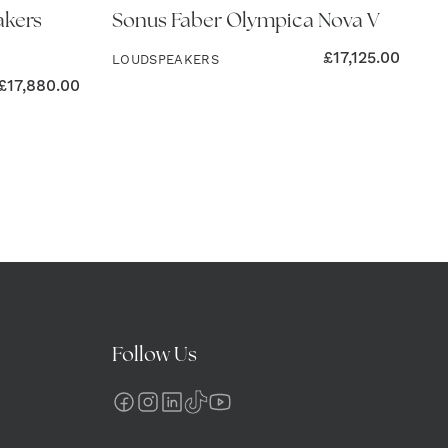
akers
Sonus Faber Olympica Nova V
£
17,125.00
LOUDSPEAKERS
£
17,880.00
Follow Us