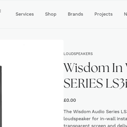
t
Services
Shop
Brands
Projects
N
LOUDSPEAKERS
Wisdom In 
SERIES LS3
£
0.00
The Wisdom Audio Series LS3
loudspeaker for in-wall inst
transparent screen and deli