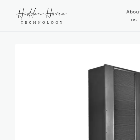
Abou
us