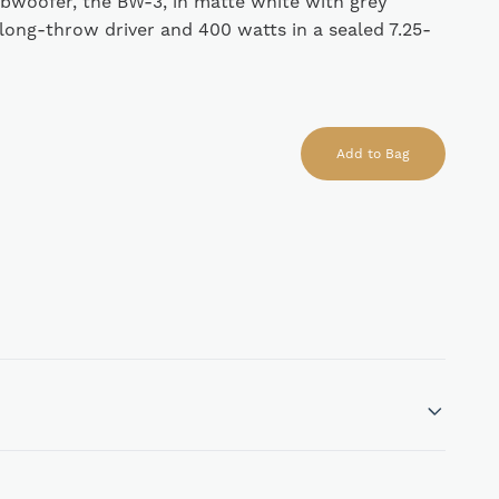
woofer, the BW-3, in matte white with grey
long-throw driver and 400 watts in a sealed 7.25-
Add to Bag