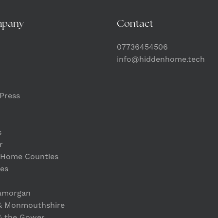
mpany
Contact
07736454506
info@hiddenhome.tech
Press
s
r
 Home Counties
es
lamorgan
& Monmouthshire
& the Gower