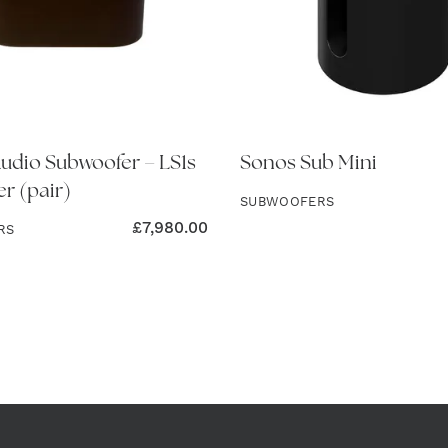
dio Subwoofer – LS1s
Sonos Sub Mini
r (pair)
SUBWOOFERS
£
7,980.00
RS