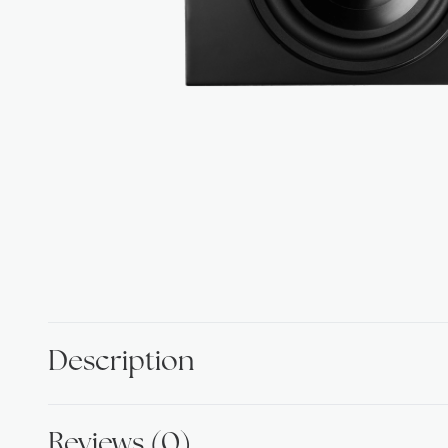
Description
Reviews (0)