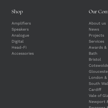
Shop
Our Co
Amplifiers
About us
Speakers
News
Analogue
Projects
Digital
Services
Head-Fi
Awards & 
Accessories
Bath
Bristol
Cotswold
Glouceste
London &
South Wal
Cardiff
Vale of G
Newport 
Swansea 