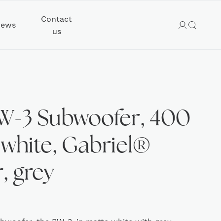
Contact
ews
us
W-3 Subwoofer, 400
 white, Gabriel®
, grey