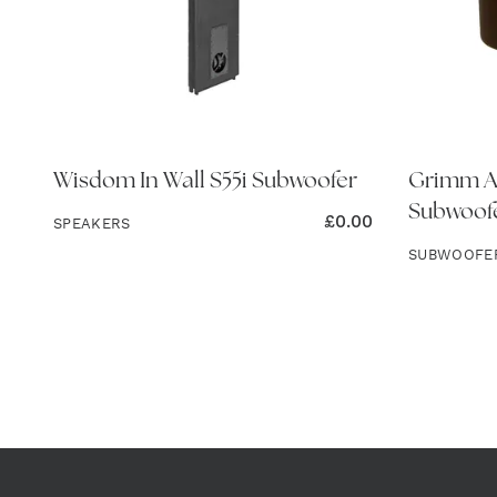
Wisdom In Wall S55i Subwoofer
Grimm Au
Subwoofe
£
0.00
SPEAKERS
SUBWOOFE