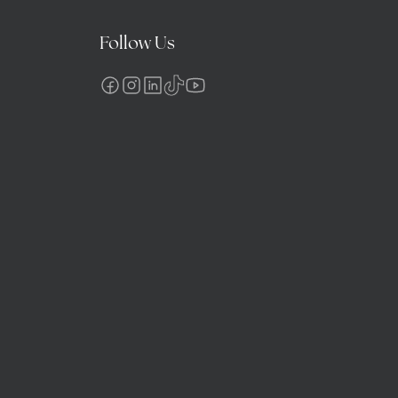
Follow Us