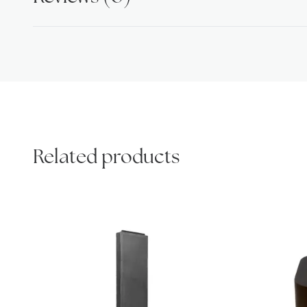
Related products