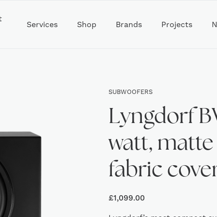
t
Services
Shop
Brands
Projects
N
SUBWOOFERS
Lyngdorf B
watt, matte
fabric cover
£
1,099.00