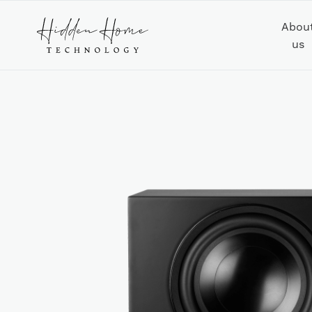
Abou
us