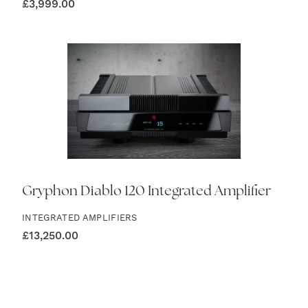
£
3,999.00
Gryphon Diablo 120 Integrated Amplifier
INTEGRATED AMPLIFIERS
£
13,250.00