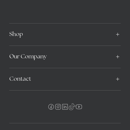
Shop
Our Company
Contact