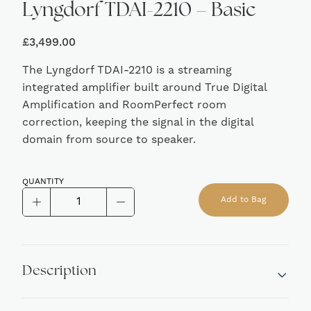
Lyngdorf TDAI-2210 – Basic
£
3,499.00
The Lyngdorf TDAI-2210 is a streaming
integrated amplifier built around True Digital
Amplification and RoomPerfect room
correction, keeping the signal in the digital
domain from source to speaker.
QUANTITY
Lyngdorf
Add to Bag
TDAI-
Alternative:
2210
-
Basic
Description
quantity