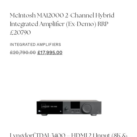
McIntosh MA12000 2-Channel Hybrid
Integrated Amplifier (Ex-Demo) RRP
£20790
INTEGRATED AMPLIFIERS
Original
Current
£
20,790.00
£
17,995.00
price
price
was:
is:
£20,790.00.
£17,995.00.
Lyngdorf TDAI-3400 – HDMI 2.1 Input (8K &