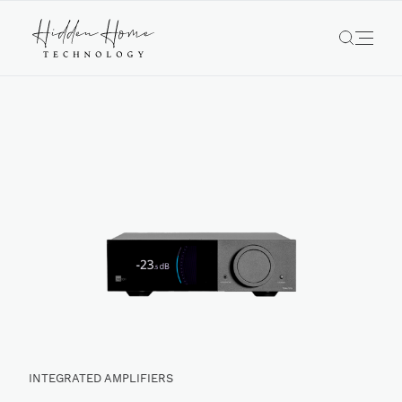
INTEGRATED AMPLIFIERS