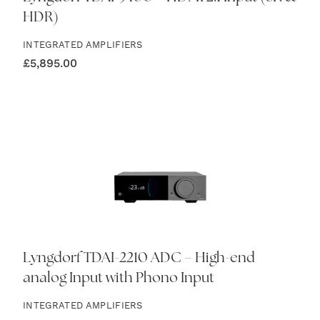
HDR)
INTEGRATED AMPLIFIERS
£
5,895.00
Lyngdorf TDAI-2210 ADC – High-end
analog Input with Phono Input
INTEGRATED AMPLIFIERS