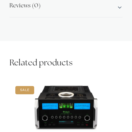
Reviews (0)
Related products
SALE