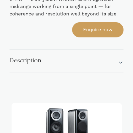
midrange working from a single point — for
coherence and resolution well beyond its size.
Enquire now
Description