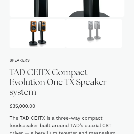
SPEAKERS
TAD CE1TX Compact
Evolution One TX Speaker
system
£
35,000.00
The TAD CE1TX is a three-way compact
loudspeaker built around TAD’s coaxial CST
driver — a beryllium tweeter and magnesium