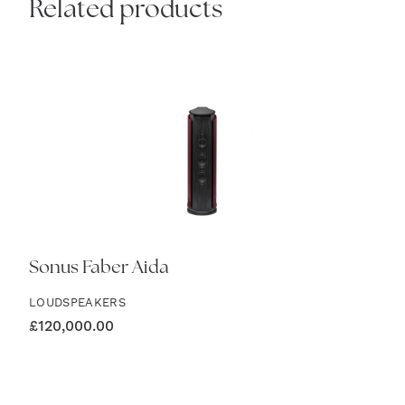
Related products
Sonus Faber Aida
LOUDSPEAKERS
£
120,000.00