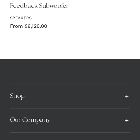
Feedback Subwoofer
SPEAKERS
From
£
6,120.00
Shop
Our Company