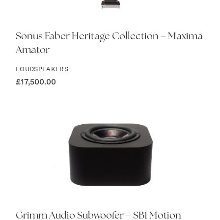
Sonus Faber Heritage Collection – Maxima
Amator
LOUDSPEAKERS
£
17,500.00
Grimm Audio Subwoofer – SB1 Motion