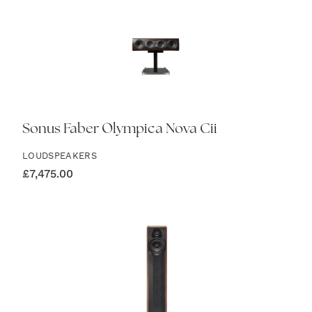
Sonus Faber Olympica Nova Cii
LOUDSPEAKERS
£
7,475.00