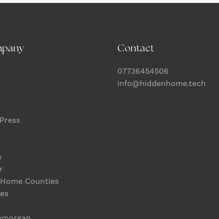
mpany
Contact
07736454506
info@hiddenhome.tech
Press
s
r
 Home Counties
es
lamorgan