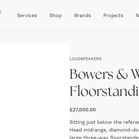
t
Services
Shop
Brands
Projects
N
LOUDSPEAKERS
Bowers & W
Floorstand
£
27,000.00
Sitting just below the refer
Head midrange, diamond-dom
large three-way floorstande