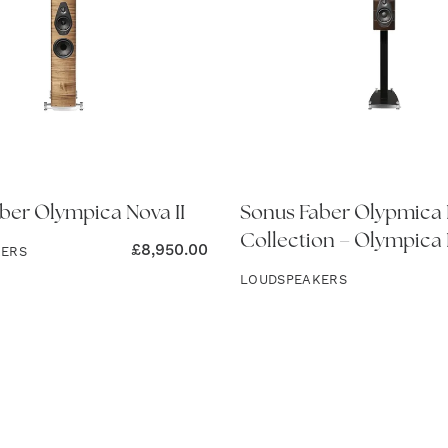
ber Olympica Nova II
Sonus Faber Olypmica
Collection – Olympica 
£
8,950.00
KERS
LOUDSPEAKERS