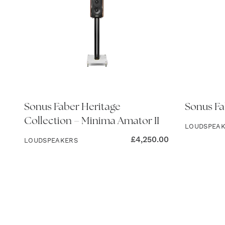
Sonus Faber Heritage
Sonus Fa
Collection – Minima Amator II
LOUDSPEA
£
4,250.00
LOUDSPEAKERS