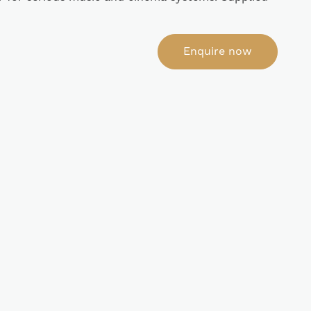
Enquire now