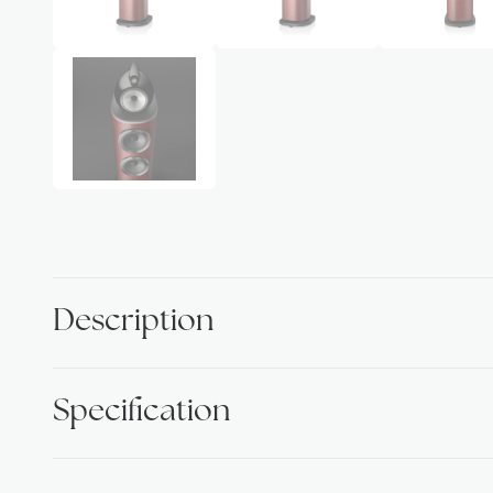
Description
Specification