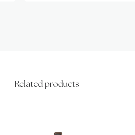
Related products