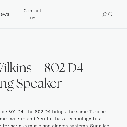
Contact
ews
us
ilkins – 802 D4 –
ing Speaker
ence 801 D4, the 802 D4 brings the same Turbine
e tweeter and Aerofoil bass technology to a
r for serious music and cinema systems. Supplied