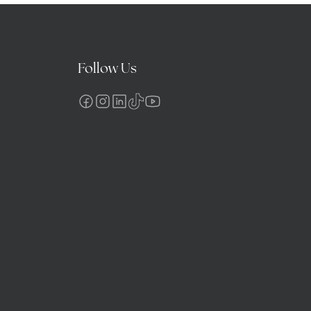
Follow Us