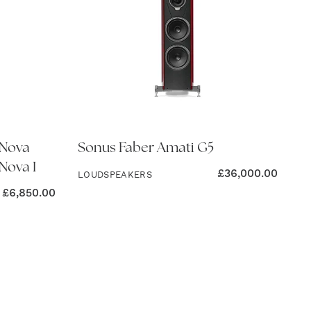
 Nova
Sonus Faber Amati G5
Nova I
£
36,000.00
LOUDSPEAKERS
£
6,850.00