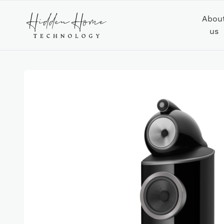
Abou
us