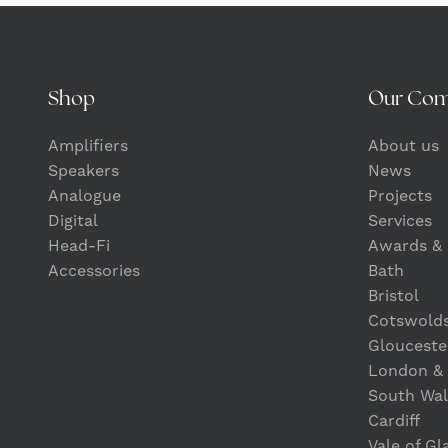
Shop
Our Co
Amplifiers
About us
Speakers
News
Analogue
Projects
Digital
Services
Head-Fi
Awards & 
Accessories
Bath
Bristol
Cotswold
Glouceste
London &
South Wal
Cardiff
Vale of G