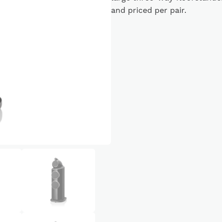
and priced per pair.