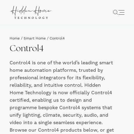
Home
/
Smart Home
/ Control4
Control4
Control4 is one of the world’s leading smart
home automation platforms, trusted by
professional integrators for its flexibility,
reliability, and intuitive control. Hidden
Home Technology is now officially Control4
certified, enabling us to design and
programme bespoke Control4 systems that
unify lighting, climate, security, audio, and
video into a single seamless experience.
Browse our Control4 products below, or get