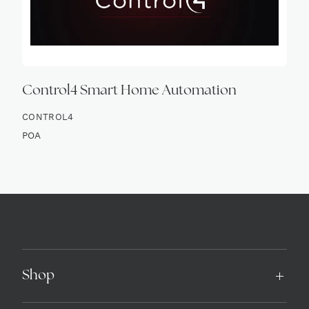
Control4 Smart Home Automation
CONTROL4
POA
Shop