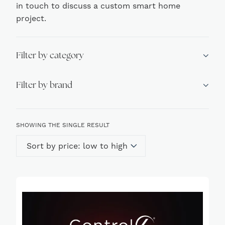
in touch to discuss a custom smart home
project.
Filter by category
Filter by brand
SHOWING THE SINGLE RESULT