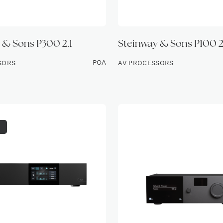
 & Sons P300 2.1
Steinway & Sons P100 2
POA
SORS
AV PROCESSORS