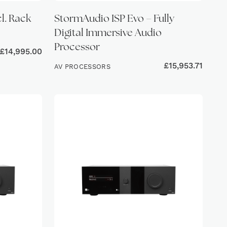
cl. Rack
StormAudio ISP Evo – Fully
Digital Immersive Audio
Processor
£
14,995.00
£
15,953.71
AV PROCESSORS