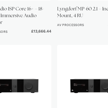
io ISP Core 16+ – 18-
Lyngdorf MP-60 2.1 – In
 Immersive Audio
Mount, 4 RU
r
AV PROCESSORS
£
13,666.44
SORS