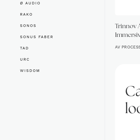
Ø AUDIO
RAKO
SONOS
Trinnov 
Immersiv
SONUS FABER
AV PROCES
TAD
URC
WISDOM
Ca
lo