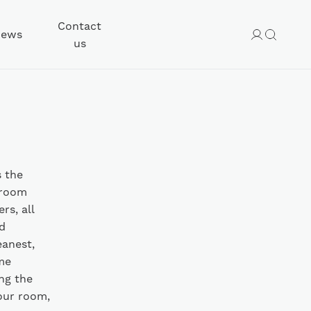
Contact
ews
us
s the
 room
rs, all
d
eanest,
me
ng the
our room,