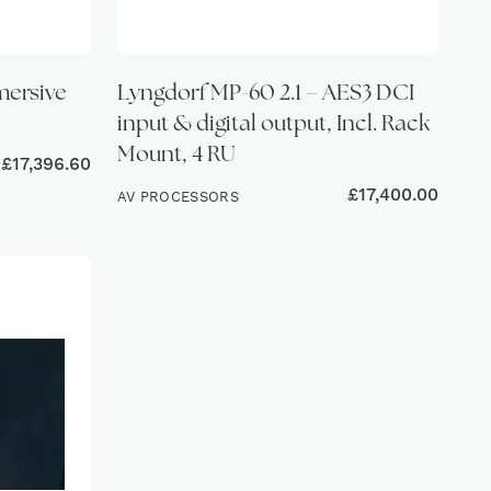
mersive
Lyngdorf MP-60 2.1 – AES3 DCI
input & digital output, Incl. Rack
Mount, 4 RU
£
17,396.60
£
17,400.00
AV PROCESSORS