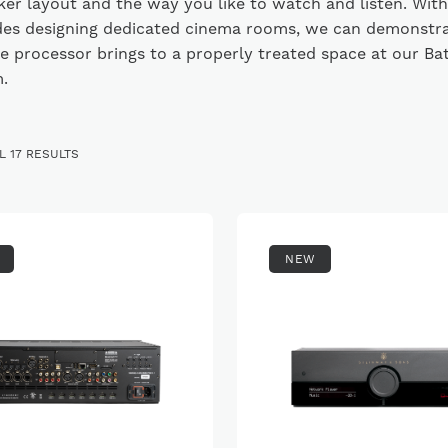
er layout and the way you like to watch and listen. With
es designing dedicated cinema rooms, we can demonstr
e processor brings to a properly treated space at our Ba
.
SORTED
 17 RESULTS
BY
PRICE:
LOW
TO
HIGH
NEW