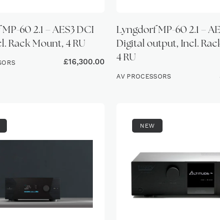
 MP-60 2.1 – AES3 DCI
Lyngdorf MP-60 2.1 – A
cl. Rack Mount, 4 RU
Digital output, Incl. Ra
4 RU
£
16,300.00
SORS
AV PROCESSORS
NEW