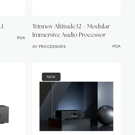
.1
Trinnov Altitude32 – Modular
Immersive Audio Processor
POA
POA
AV PROCESSORS
NEW