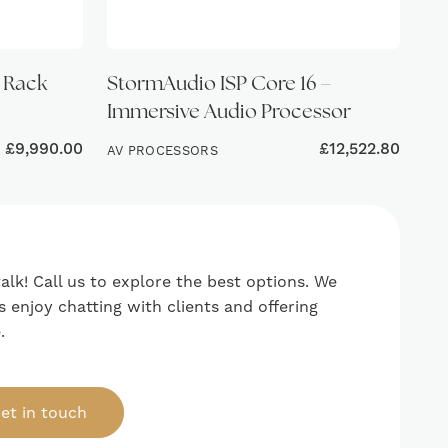
l Rack
StormAudio ISP Core 16 –
Immersive Audio Processor
£
9,990.00
£
12,522.80
AV PROCESSORS
talk! Call us to explore the best options. We
 enjoy chatting with clients and offering
.
et in touch