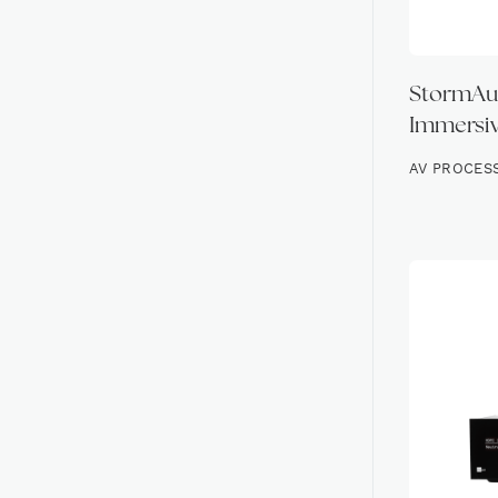
StormAudi
Immersiv
AV PROCES