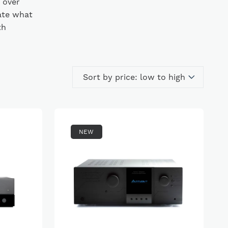
 over
ate what
th
NEW