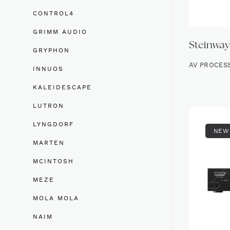
CONTROL4
GRIMM AUDIO
Steinway
GRYPHON
AV PROCES
INNUOS
KALEIDESCAPE
LUTRON
LYNGDORF
NEW
MARTEN
MCINTOSH
MEZE
MOLA MOLA
NAIM