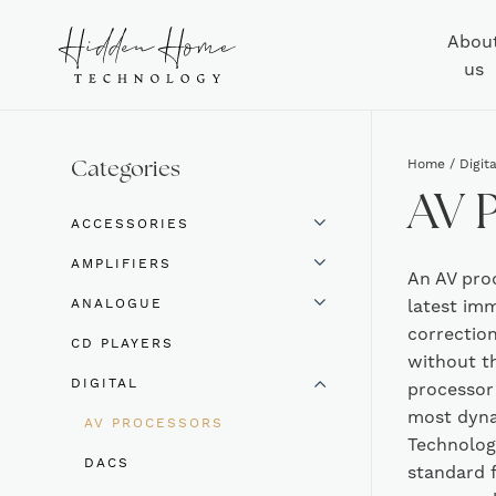
Abou
us
Home
/
Digita
Categories
AV 
ACCESSORIES
AMPLIFIERS
An AV pro
ANALOGUE
latest im
correction
CD PLAYERS
without th
DIGITAL
processor 
most dyna
AV PROCESSORS
Technolog
DACS
standard 