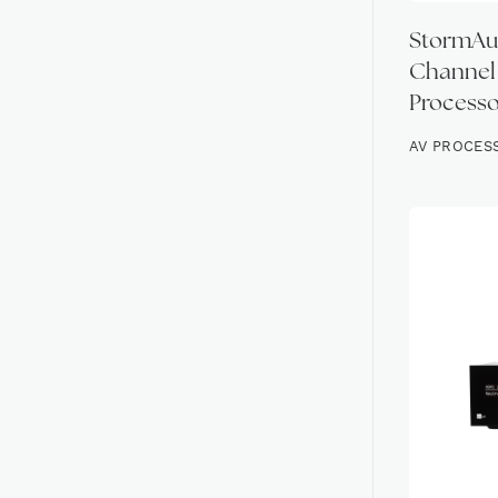
StormAud
Channel
Processo
AV PROCES