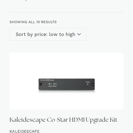
SORTED
SHOWING ALL 10 RESULTS
BY
PRICE:
LOW
TO
HIGH
Kaleidescape Co-Star HDMI Upgrade Kit
KALEIDESCAPE