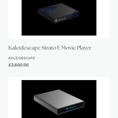
Kaleidescape Strato E Movie Player
KALEIDESCAPE
£
3,600.00