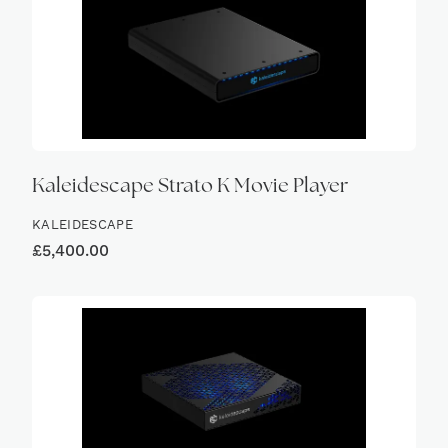
Kaleidescape Strato K Movie Player
KALEIDESCAPE
£
5,400.00