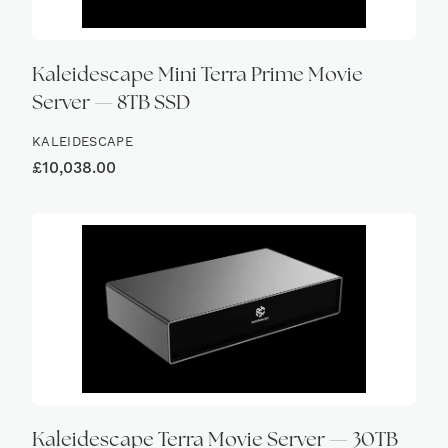
Kaleidescape Mini Terra Prime Movie
Server — 8TB SSD
KALEIDESCAPE
£
10,038.00
Kaleidescape Terra Movie Server — 30TB