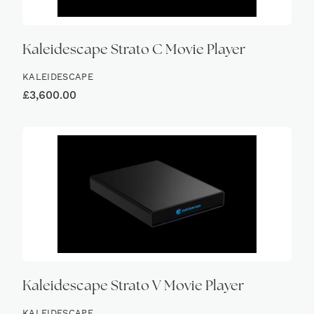
Kaleidescape Strato C Movie Player
KALEIDESCAPE
£
3,600.00
Kaleidescape Strato V Movie Player
KALEIDESCAPE