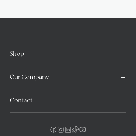
Shop
Our Company
Contact