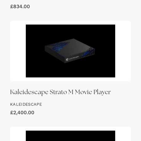
£
834.00
Kaleidescape Strato M Movie Player
KALEIDESCAPE
£
2,400.00