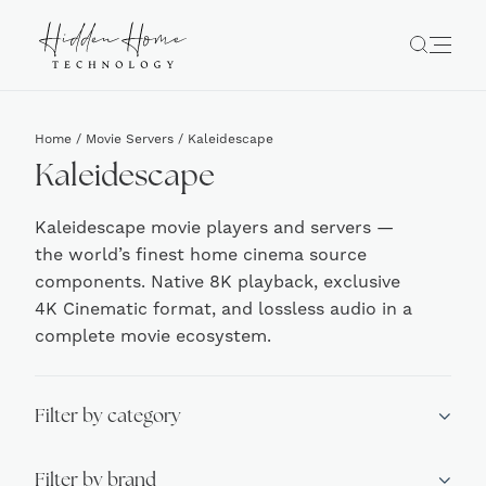
Home
/
Movie Servers
/ Kaleidescape
Kaleidescape
Kaleidescape movie players and servers —
the world’s finest home cinema source
components. Native 8K playback, exclusive
4K Cinematic format, and lossless audio in a
complete movie ecosystem.
Filter by category
Filter by brand