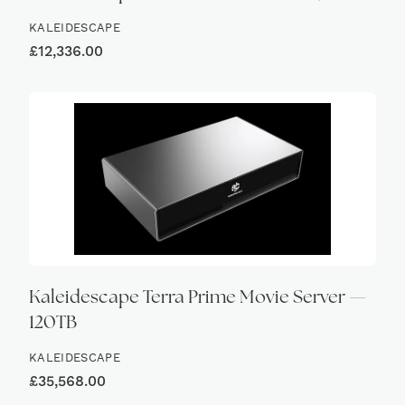
KALEIDESCAPE
£
12,336.00
Kaleidescape Terra Prime Movie Server —
120TB
KALEIDESCAPE
£
35,568.00