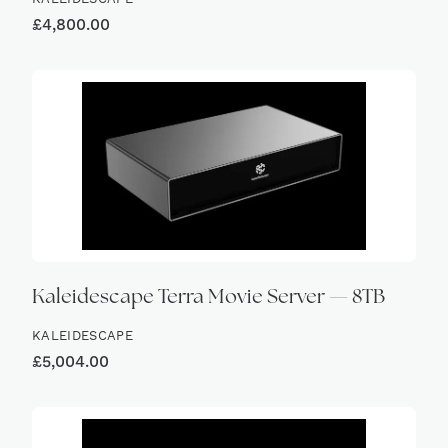
£
4,800.00
Kaleidescape Terra Movie Server — 8TB
KALEIDESCAPE
£
5,004.00