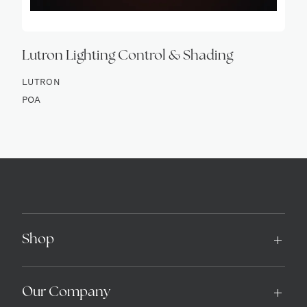
Lutron Lighting Control & Shading
LUTRON
POA
Shop
Our Company