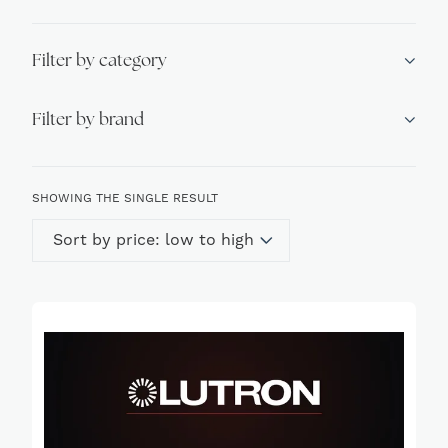
Filter by category
Filter by brand
SHOWING THE SINGLE RESULT