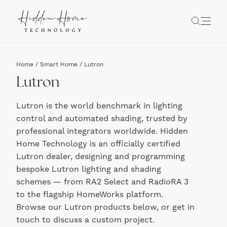
Home
/
Smart Home
/ Lutron
Lutron
Lutron is the world benchmark in lighting
control and automated shading, trusted by
professional integrators worldwide. Hidden
Home Technology is an officially certified
Lutron dealer, designing and programming
bespoke Lutron lighting and shading
schemes — from RA2 Select and RadioRA 3
to the flagship HomeWorks platform.
Browse our Lutron products below, or get in
touch to discuss a custom project.