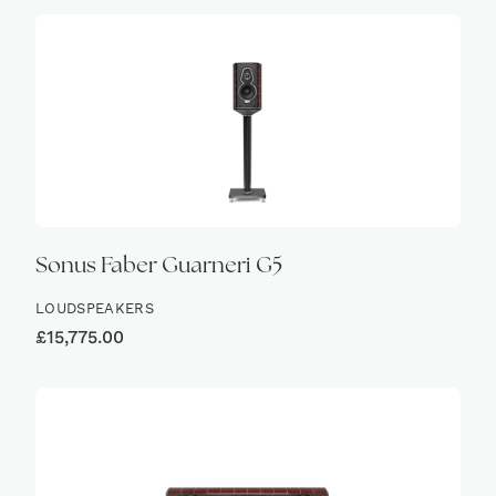
Sonus Faber Guarneri G5
LOUDSPEAKERS
£
15,775.00