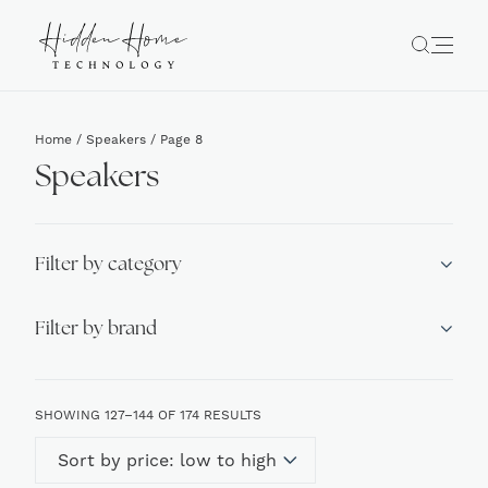
Home
/
Speakers
/ Page 8
Speakers
Filter by category
Filter by brand
SORTED
SHOWING 127–144 OF 174 RESULTS
BY
PRICE:
LOW
TO