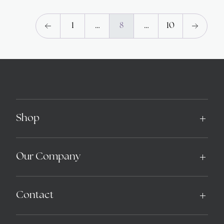
1
…
8
…
10
Shop
Our Company
Contact