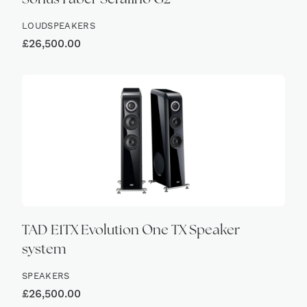
Sonus Faber Serafino G2
LOUDSPEAKERS
£
26,500.00
TAD E1TX Evolution One TX Speaker
system
SPEAKERS
£
26,500.00