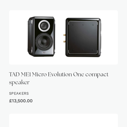
HIGH
TAD ME1 Micro Evolution One compact
speaker
SPEAKERS
£
13,500.00