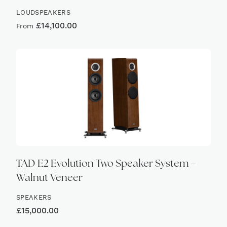
LOUDSPEAKERS
£
14,100.00
From
TAD E2 Evolution Two Speaker System –
Walnut Veneer
SPEAKERS
£
15,000.00