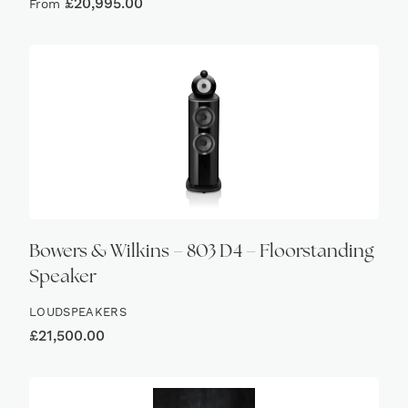
£
20,995.00
From
Bowers & Wilkins – 803 D4 – Floorstanding
Speaker
LOUDSPEAKERS
£
21,500.00