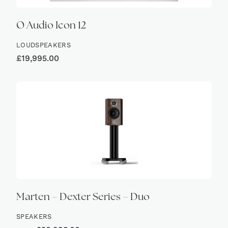
Ø Audio Icon 12
LOUDSPEAKERS
£
19,995.00
Marten – Dexter Series – Duo
SPEAKERS