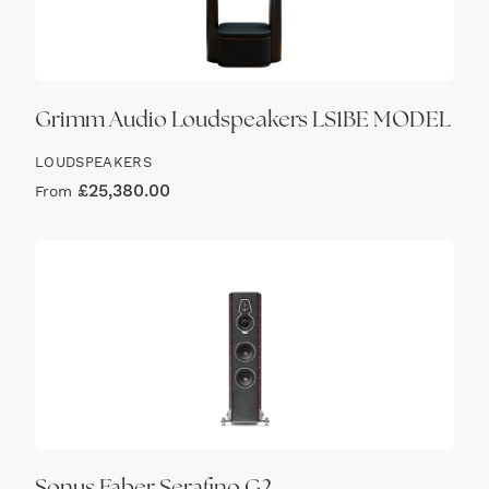
Grimm Audio Loudspeakers LS1BE MODEL
LOUDSPEAKERS
£
25,380.00
From