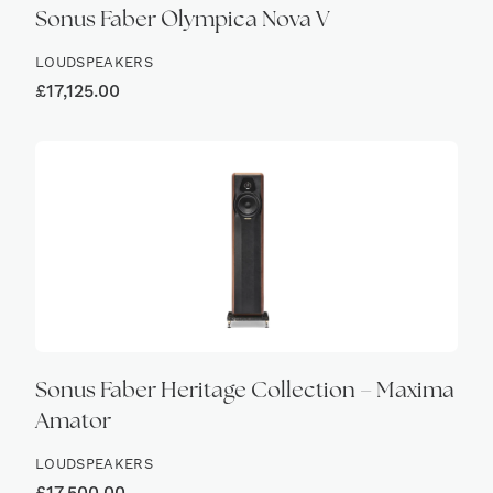
Sonus Faber Olympica Nova V
LOUDSPEAKERS
£
17,125.00
Sonus Faber Heritage Collection – Maxima
Amator
LOUDSPEAKERS