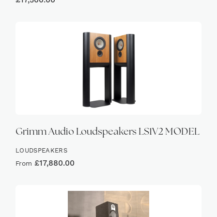
£
17,500.00
Grimm Audio Loudspeakers LS1V2 MODEL
LOUDSPEAKERS
£
17,880.00
From