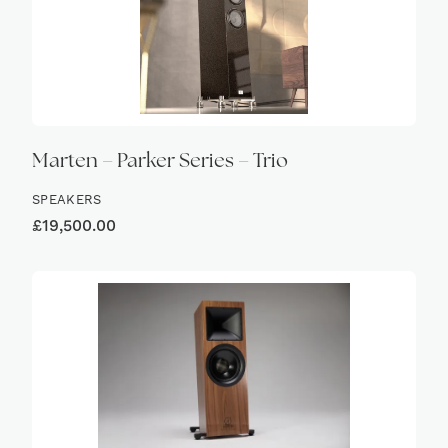
Marten – Parker Series – Trio
SPEAKERS
£
19,500.00