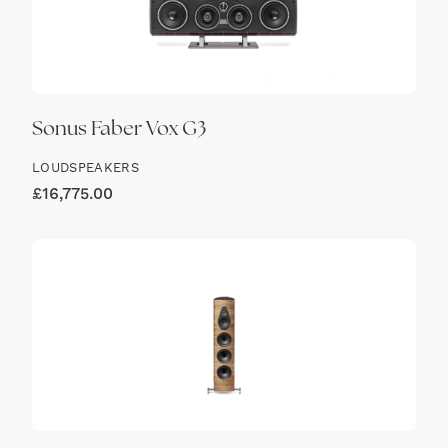
Sonus Faber Vox G3
LOUDSPEAKERS
£
16,775.00