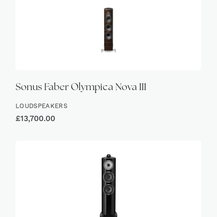
Sonus Faber Olympica Nova III
LOUDSPEAKERS
£
13,700.00