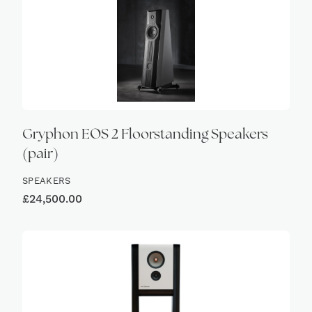
Gryphon EOS 2 Floorstanding Speakers
(pair)
SPEAKERS
£
24,500.00