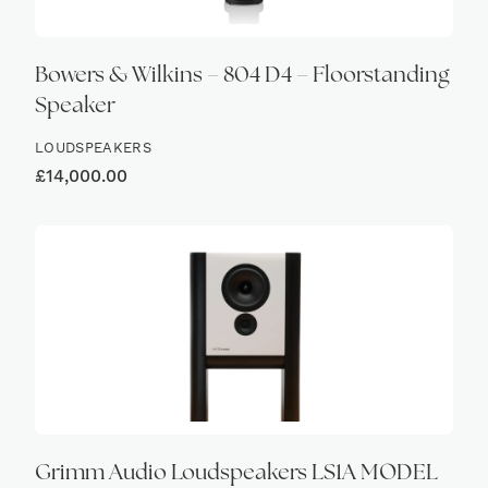
Bowers & Wilkins – 804 D4 – Floorstanding
Speaker
LOUDSPEAKERS
£
14,000.00
Grimm Audio Loudspeakers LS1A MODEL